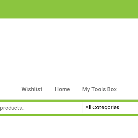
Wishlist
Home
My Tools Box