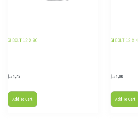
GI BOLT 12 X 80
GI BOLT 12 X 
د.إ
1,75
د.إ
1,00
Add To Cart
Add To Cart