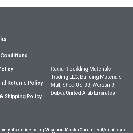
nks
 Conditions
Radiant Building Materials
Policy
Trading LLC, Building Materials
nd Returns Policy
Mall, Shop OS-33, Warsan 3,
Dubai, United Arab Emirates
 & Shipping Policy
yments online using Visa and MasterCard credit/debit card