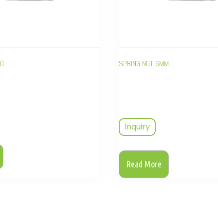
40
SPRING NUT 6MM
Inquiry
Read More