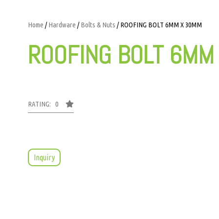
Home
/
Hardware
/
Bolts & Nuts
/ ROOFING BOLT 6MM X 30MM
ROOFING BOLT 6MM
RATING: 0
Inquiry