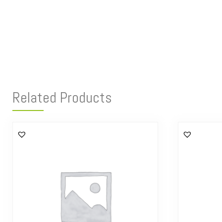
Related Products