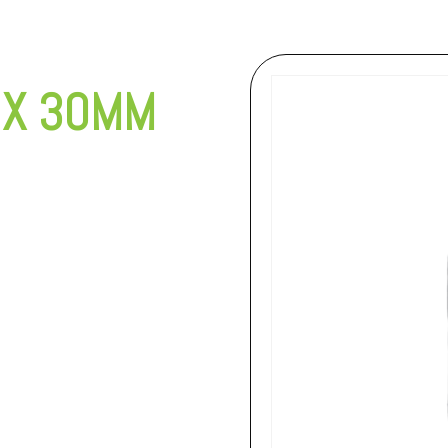
 X 30MM