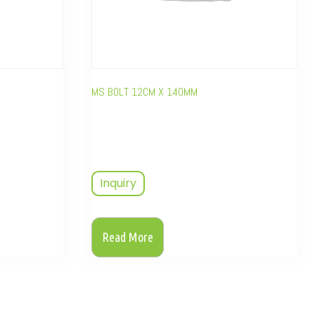
MS BOLT 12CM X 140MM
Inquiry
Read More