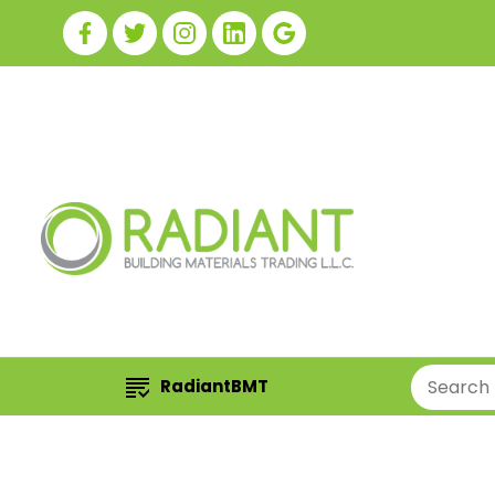
RadiantBMT