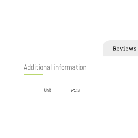
Additional information
Reviews 
Additional information
PCS
Unit