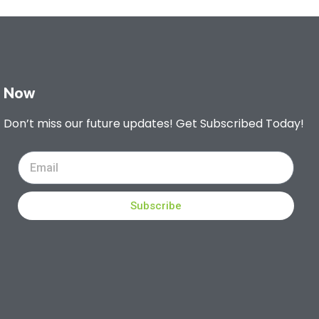
Now
Don’t miss our future updates! Get Subscribed Today!
Subscribe