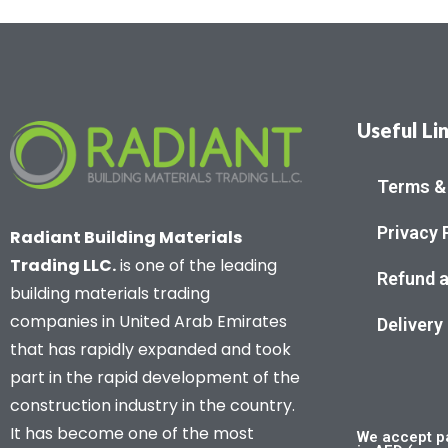
Useful Li
Terms &
Privacy 
Radiant Building Materials
Trading LLC.
is one of the leading
Refund a
building materials trading
companies in United Arab Emirates
Delivery
that has rapidly expanded and took
part in the rapid development of the
construction industry in the country.
It has become one of the most
We accept pa