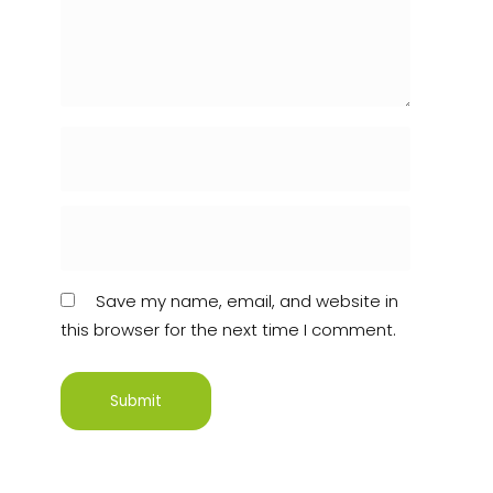
Save my name, email, and website in
this browser for the next time I comment.