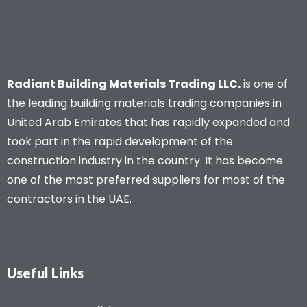
Radiant Building Materials Trading LLC.
is one of
the leading building materials trading companies in
United Arab Emirates that has rapidly expanded and
took part in the rapid development of the
construction industry in the country. It has become
one of the most preferred suppliers for most of the
contractors in the UAE.
Useful Links