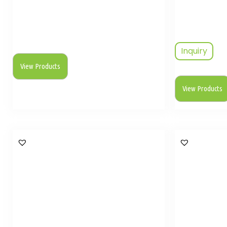
Inquiry
View Products
View Products