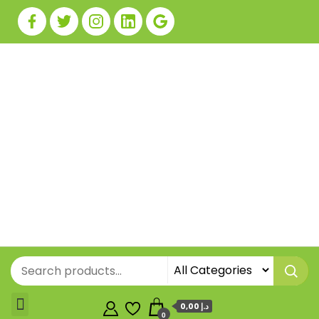
0,00 د.إ
0