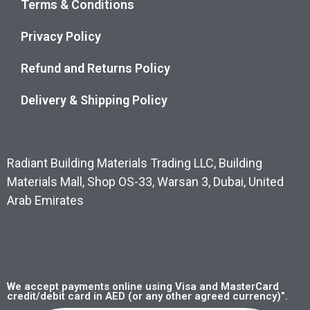
Terms & Conditions
Privacy Policy
Refund and Returns Policy
Delivery & Shipping Policy
Radiant Building Materials Trading LLC, Building
Materials Mall, Shop OS-33, Warsan 3, Dubai, United
Arab Emirates
We accept payments online using Visa and MasterCard
credit/debit card in AED (or any other agreed currency)”.