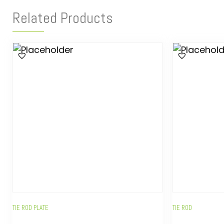
Related Products
TIE ROD PLATE
TIE ROD