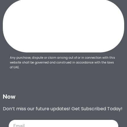
Any purchase, dispute or claim arising out of or in connection with this
website shall be governed and construed in accordance with the laws
of UAE.
Now
Don’t miss our future updates! Get Subscribed Today!