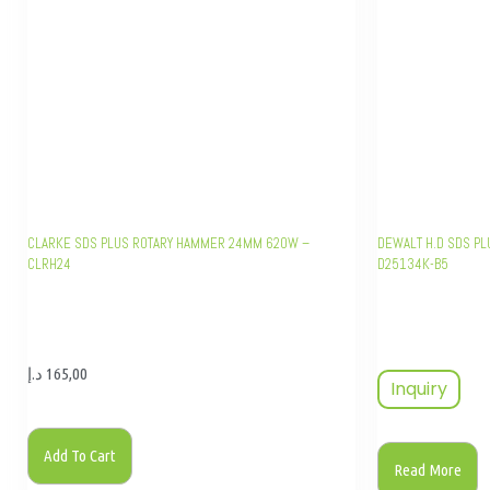
CLARKE SDS PLUS ROTARY HAMMER 24MM 620W –
DEWALT H.D SDS PL
CLRH24
D25134K-B5
د.إ
165,00
Inquiry
Add To Cart
Read More