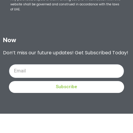
website shall be governed and construed in accordance with the laws
of UAE.
Now
Don’t miss our future updates! Get Subscribed Today!
Subscribe