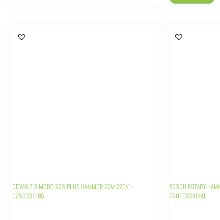
DEWALT 3 MODE SDS PLUS HAMMER 22M 220V –
BOSCH ROTARY HAMM
D25033C-B5
PROFESSIONAL