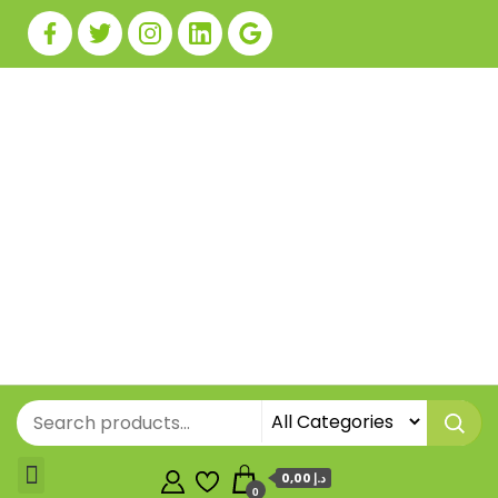
0,00 د.إ
0