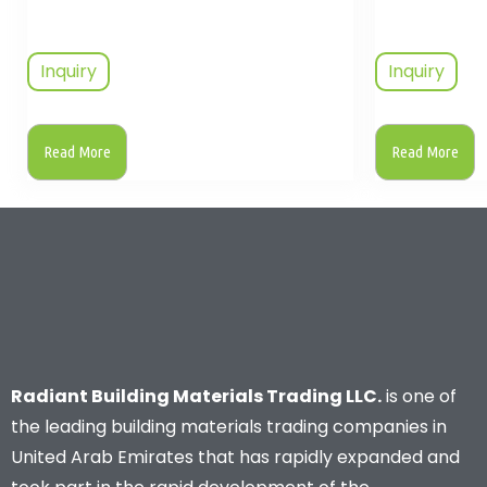
Inquiry
Inquiry
Read More
Read More
Radiant Building Materials Trading LLC.
is one of
the leading building materials trading companies in
United Arab Emirates that has rapidly expanded and