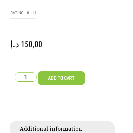
RATING: 0
د.إ
150,00
ADD TO CART
Additional information