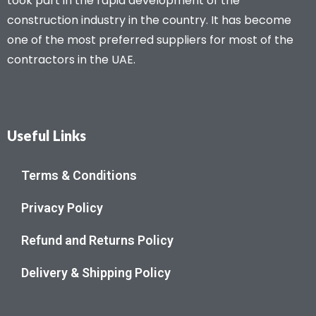
took part in the rapid development of the
construction industry in the country. It has become
one of the most preferred suppliers for most of the
contractors in the UAE.
Useful Links
Terms & Conditions
Privacy Policy
Refund and Returns Policy
Delivery & Shipping Policy