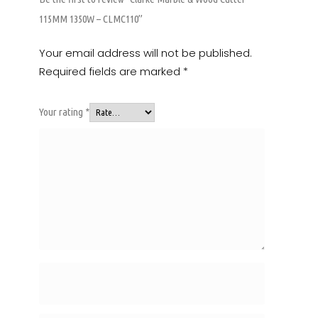
115MM 1350W – CLMC110”
Your email address will not be published.
Required fields are marked
*
Your rating
*