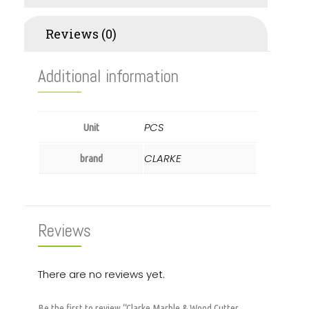
Reviews (0)
Additional information
PCS
Unit
CLARKE
brand
Reviews
There are no reviews yet.
Be the first to review “Clarke Marble & Wood Cutter