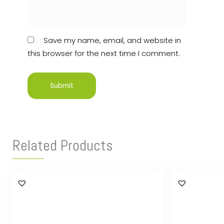
Save my name, email, and website in
this browser for the next time I comment.
Related Products