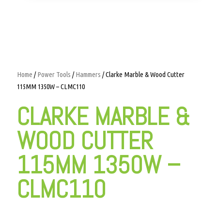
Home
/
Power Tools
/
Hammers
/ Clarke Marble & Wood Cutter
115MM 1350W – CLMC110
CLARKE MARBLE &
WOOD CUTTER
115MM 1350W –
CLMC110