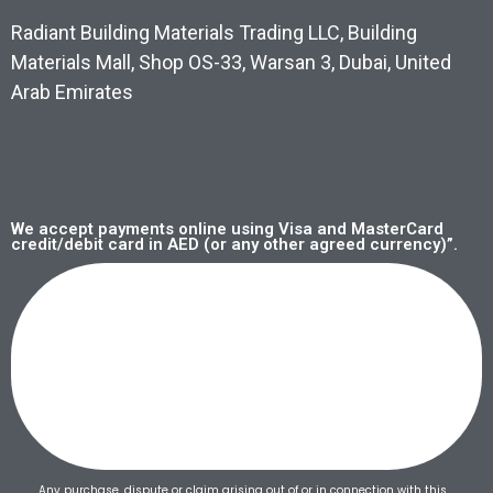
Radiant Building Materials Trading LLC, Building
Materials Mall, Shop OS-33, Warsan 3, Dubai, United
Arab Emirates
We accept payments online using Visa and MasterCard
credit/debit card in AED (or any other agreed currency)”.
Any purchase, dispute or claim arising out of or in connection with this