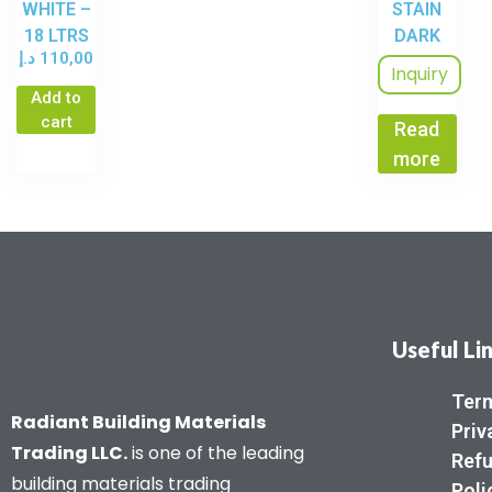
WHITE –
STAIN
18 LTRS
DARK
د.إ
110,00
WALNUT
Inquiry
– 3.6 LTR
Add to
cart
Read
more
Useful Li
Term
Radiant Building Materials
Priv
Trading LLC.
is one of the leading
Refu
building materials trading
Poli