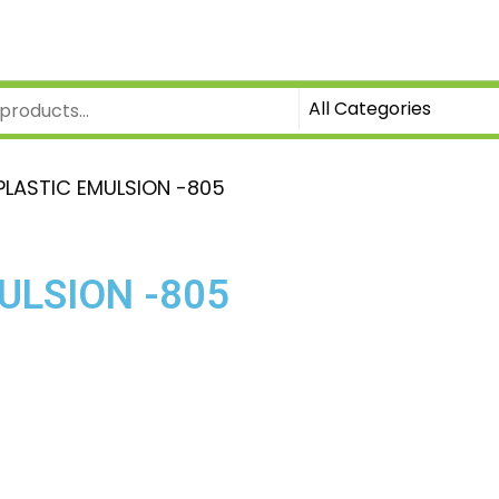
PLASTIC EMULSION -805
ULSION -805