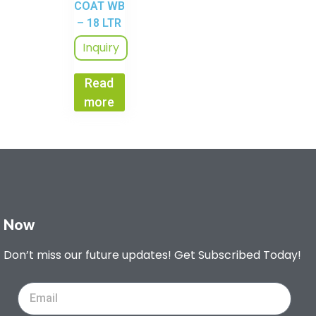
COAT WB
– 18 LTR
Inquiry
Read
more
Now
Don’t miss our future updates! Get Subscribed Today!