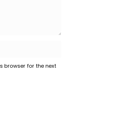
s browser for the next