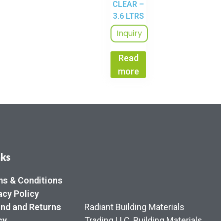
CLEAR –
3.6 LTRS
Inquiry
Read
more
nks
s & Conditions
acy Policy
nd and Returns
Radiant Building Materials
cy
Trading LLC, Building Materials