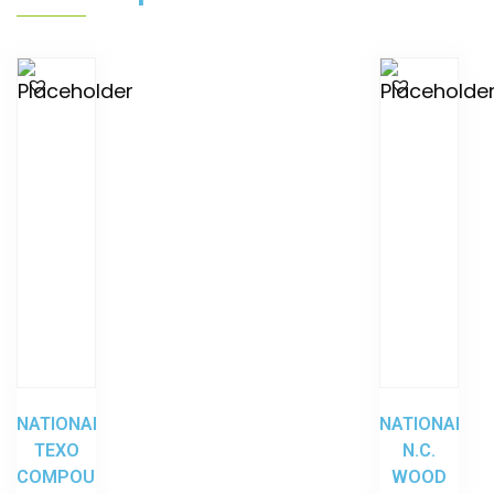
NATIONAL
NATIONAL
TEXO
N.C.
COMPOUND
WOOD