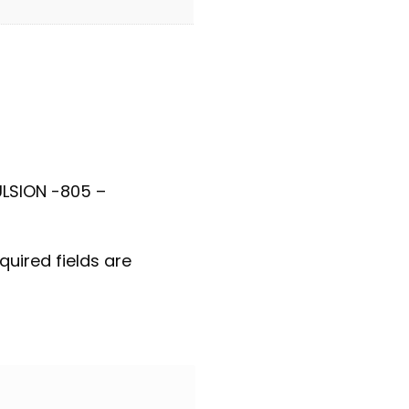
ULSION -805 –
quired fields are