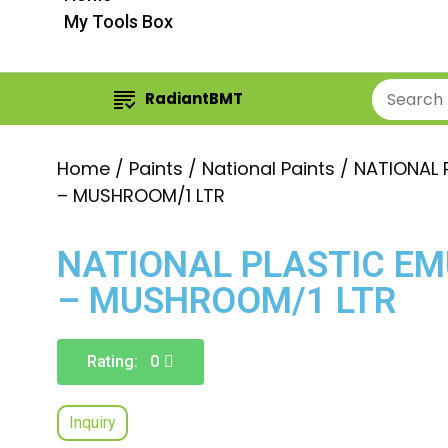
My Tools Box
RadiantBMT
Home
/
Paints
/
National Paints
/ NATIONAL 
– MUSHROOM/1 LTR
NATIONAL PLASTIC EM
– MUSHROOM/1 LTR
Rating: 0
Inquiry