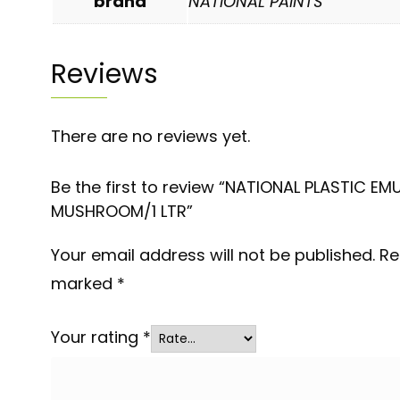
brand
NATIONAL PAINTS
Reviews
There are no reviews yet.
Be the first to review “NATIONAL PLASTIC EM
MUSHROOM/1 LTR”
Your email address will not be published.
Re
marked
*
Your rating
*