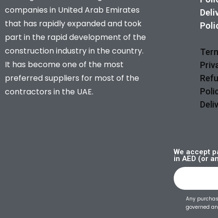
companies in United Arab Emirates
Deli
that has rapidly expanded and took
Poli
part in the rapid development of the
construction industry in the country.
Term
It has become one of the most
Priv
preferred suppliers for most of the
Refu
contractors in the UAE.
Poli
Deli
We accept pa
in AED (or a
Any purchase
governed and