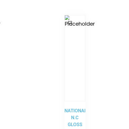
NATIONAL
N.C
GLOSS