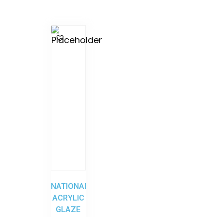
NATIONAL
ACRYLIC
GLAZE