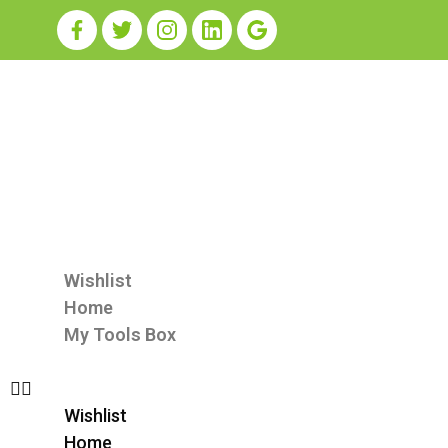
Wishlist
Home
My Tools Box
Wishlist
Home