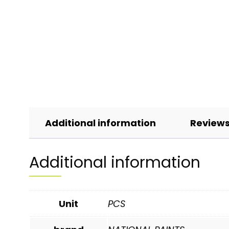
Additional information
Reviews
Additional information
Unit
PCS