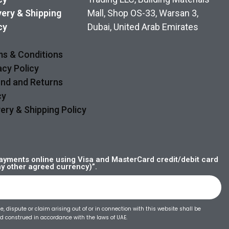
very & Shipping
Mall, Shop OS-33, Warsan 3,
cy
Dubai, United Arab Emirates
s & Conditions
acy Policy
nd and Returns
cy
very & Shipping Policy
yments online using Visa and MasterCard credit/debit card
ny other agreed currency)”.
, dispute or claim arising out of or in connection with this website shall be
 construed in accordance with the laws of UAE.