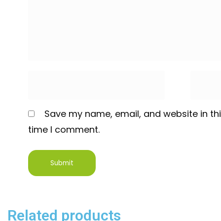
Save my name, email, and website in thi
time I comment.
Related products