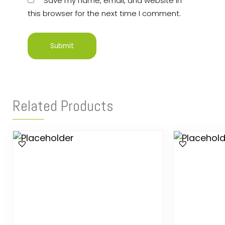
Save my name, email, and website in
this browser for the next time I comment.
Related Products