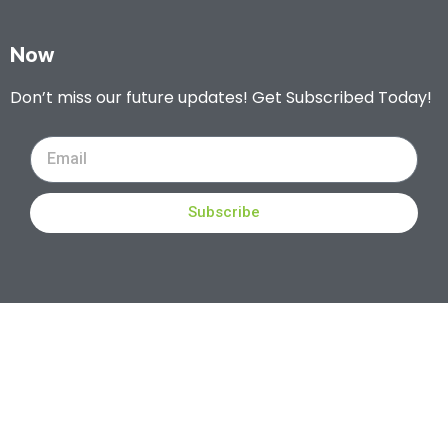
Now
Don’t miss our future updates! Get Subscribed Today!
Subscribe