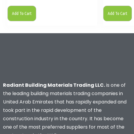
Add To Cart
Add To Cart
Radiant Building Materials Trading LLC.
is one of
the leading building materials trading companies in
United Arab Emirates that has rapidly expanded and
took part in the rapid development of the
construction industry in the country. It has become
one of the most preferred suppliers for most of the