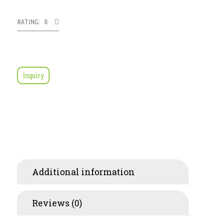
RATING: 0
Inquiry
Additional information
Reviews (0)