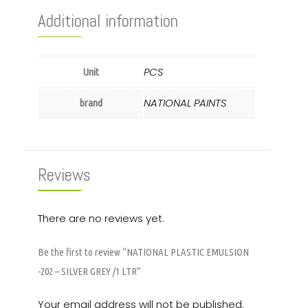
Additional information
PCS
Unit
NATIONAL PAINTS
brand
Reviews
There are no reviews yet.
Be the first to review “NATIONAL PLASTIC EMULSION
-202 – SILVER GREY /1 LTR”
Your email address will not be published.