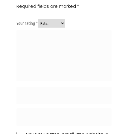
Required fields are marked
*
Your rating
*