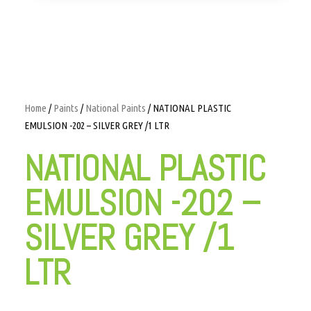
Home
/
Paints
/
National Paints
/ NATIONAL PLASTIC
EMULSION -202 – SILVER GREY /1 LTR
NATIONAL PLASTIC
EMULSION -202 –
SILVER GREY /1
LTR