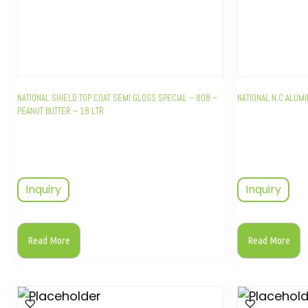
NATIONAL SHIELD TOP COAT SEMI GLOSS SPECIAL – 808 –
NATIONAL N.C ALUM
PEANUT BUTTER – 18 LTR
Inquiry
Inquiry
Read More
Read More