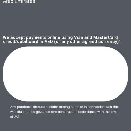
Arab Emirates
We accept payments online using Visa and MasterCard
credit/debit card in AED (or any other agreed currency)”.
Any purchase, dispute or claim arising out of or in connection with this
website shall be governed and construed in accordance with the laws
of UAE.