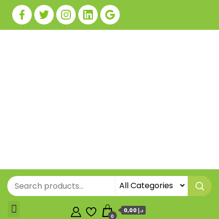
0,00 د.إ
0