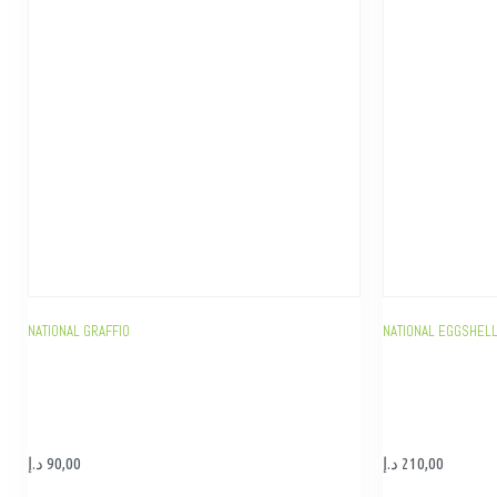
NATIONAL GRAFFIO
NATIONAL EGGSHELL
د.إ
90,00
د.إ
210,00