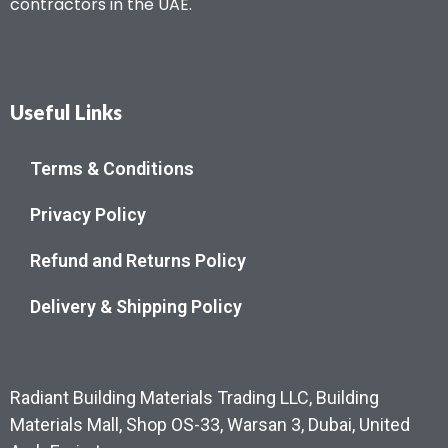
contractors in the UAE.
Useful Links
Terms & Conditions
Privacy Policy
Refund and Returns Policy
Delivery & Shipping Policy
Radiant Building Materials Trading LLC, Building
Materials Mall, Shop OS-33, Warsan 3, Dubai, United