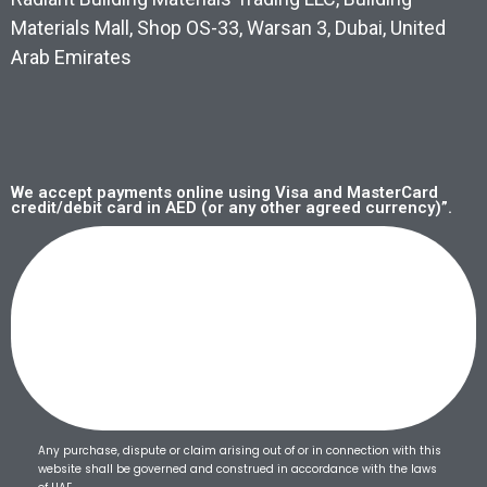
Materials Mall, Shop OS-33, Warsan 3, Dubai, United
Arab Emirates
We accept payments online using Visa and MasterCard
credit/debit card in AED (or any other agreed currency)”.
Any purchase, dispute or claim arising out of or in connection with this
website shall be governed and construed in accordance with the laws