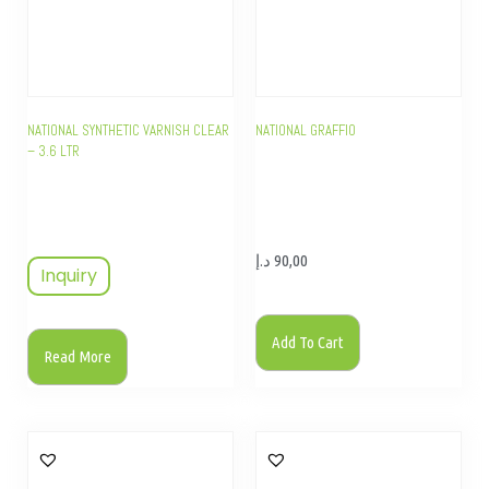
NATIONAL SYNTHETIC VARNISH CLEAR
NATIONAL GRAFFIO
– 3.6 LTR
د.إ
90,00
Inquiry
Add To Cart
Read More