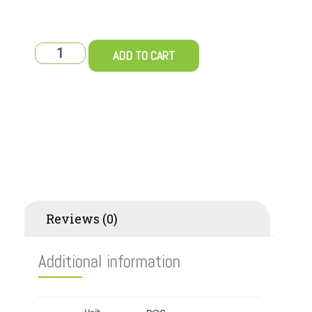
ADD TO CART
Additional information
Reviews (0)
Additional information