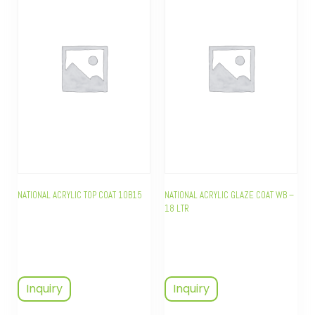
NATIONAL ACRYLIC TOP COAT 10B15
NATIONAL ACRYLIC GLAZE COAT WB –
18 LTR
Inquiry
Inquiry