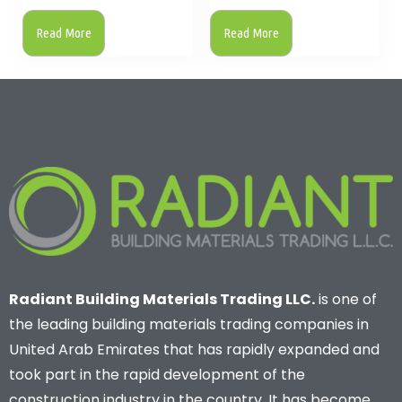
Read More
Read More
Radiant Building Materials Trading LLC.
is one of
the leading building materials trading companies in
United Arab Emirates that has rapidly expanded and
took part in the rapid development of the
construction industry in the country. It has become