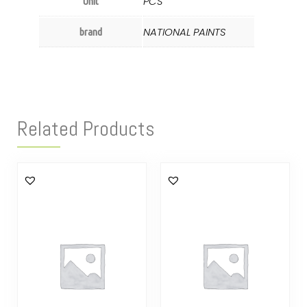
PCS
Unit
NATIONAL PAINTS
brand
Related Products