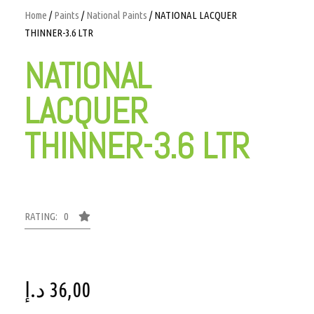
Home
/
Paints
/
National Paints
/ NATIONAL LACQUER
THINNER-3.6 LTR
NATIONAL
LACQUER
THINNER-3.6 LTR
RATING: 0
د.إ
36,00