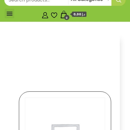
0,00 د.إ
0