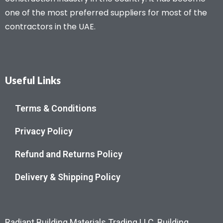
one of the most preferred suppliers for most of the
contractors in the UAE.
Useful Links
Terms & Conditions
Privacy Policy
Refund and Returns Policy
Delivery & Shipping Policy
Radiant Building Materials Trading LLC, Building