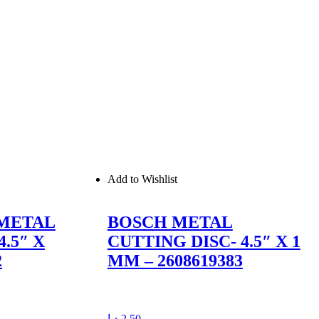
Add to Wishlist
 METAL
BOSCH METAL
.5″ X
CUTTING DISC- 4.5″ X 1
2
MM – 2608619383
د.إ
2,50