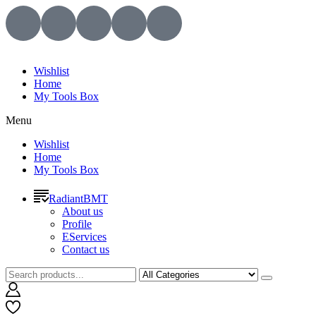
Wishlist
Home
My Tools Box
Menu
Wishlist
Home
My Tools Box
RadiantBMT
About us
Profile
EServices
Contact us