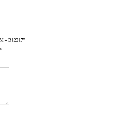
MM – B12217”
*