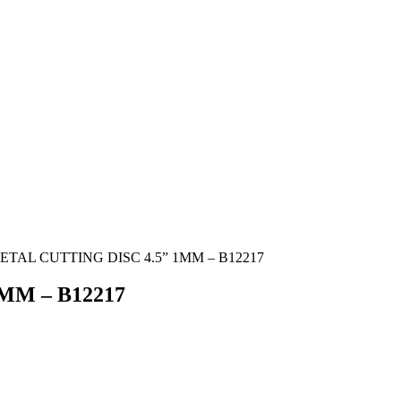
ETAL CUTTING DISC 4.5” 1MM – B12217
MM – B12217