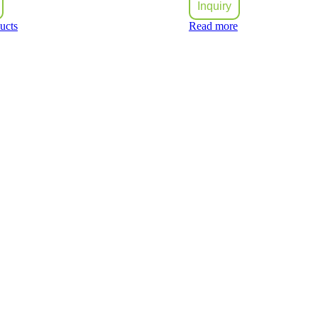
Inquiry
ucts
Read more
ilding materials trading companies in United Arab Emirates that has rap
eferred suppliers for most of the contractors in the UAE.