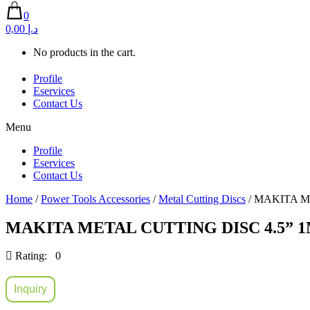
0
0,00 د.إ
No products in the cart.
Profile
Eservices
Contact Us
Menu
Profile
Eservices
Contact Us
Home
/
Power Tools Accessories
/
Metal Cutting Discs
/ MAKITA M
MAKITA METAL CUTTING DISC 4.5” 1
Rating: 0
Inquiry