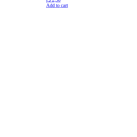
Add to cart
idly expanded and took part in the rapid development of the