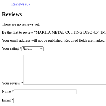
Reviews (0)
Reviews
There are no reviews yet.
Be the first to review “MAKITA METAL CUTTING DISC 4.5” 1
Your email address will not be published.
Required fields are marked
Your rating
*
Your review
*
Name
*
Email
*