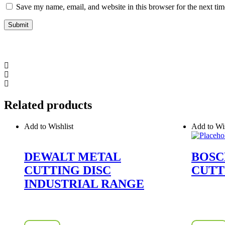
Save my name, email, and website in this browser for the next ti
Related products
Add to Wishlist
Add to Wis
DEWALT METAL
BOSC
CUTTING DISC
CUTT
INDUSTRIAL RANGE