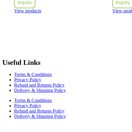
Inquiry
Inquiry
View products
View prod
Radiant Building Materials Trading LLC.
is one of the leading bu
construction industry in the country. It has become one of the most pr
Useful Links
Terms & Conditions
Privacy Policy
Refund and Returns Policy
Delivery & Shipping Policy
Terms & Conditions
Privacy Policy
Refund and Returns Policy
Delivery & Shipping Policy