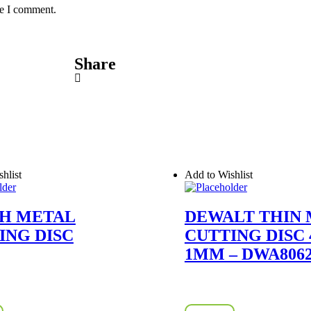
me I comment.
Share
hlist
Add to Wishlist
H METAL
DEWALT THIN
ING DISC
CUTTING DISC 4
1MM – DWA806