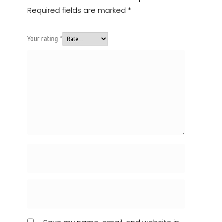
Required fields are marked
*
Your rating
*