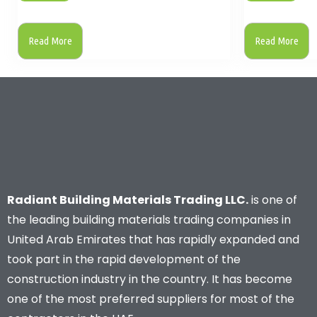
Read More
Read More
Radiant Building Materials Trading LLC.
is one of
the leading building materials trading companies in
United Arab Emirates that has rapidly expanded and
took part in the rapid development of the
construction industry in the country. It has become
one of the most preferred suppliers for most of the