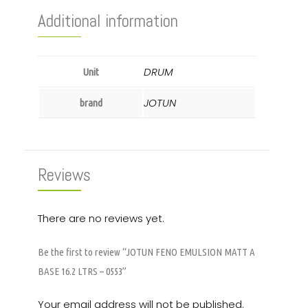
Additional information
DRUM
Unit
JOTUN
brand
Reviews
There are no reviews yet.
Be the first to review “JOTUN FENO EMULSION MATT A
BASE 16.2 LTRS – 0553”
Your email address will not be published.