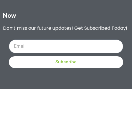
Now
Don’t miss our future updates! Get Subscribed Today!
Subscribe