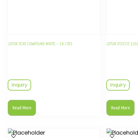
JOTUN TEXO COMPOUND WHITE – 18 LTRS
JOTUN STUCCO 1US
Inquiry
Inquiry
Read More
Read More