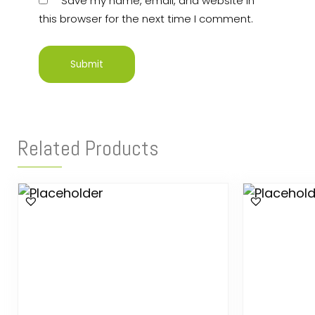
Save my name, email, and website in
this browser for the next time I comment.
Related Products