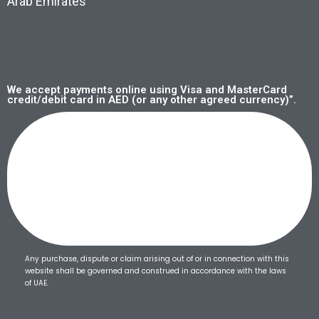
Arab Emirates
We accept payments online using Visa and MasterCard
credit/debit card in AED (or any other agreed currency)”.
Any purchase, dispute or claim arising out of or in connection with this
website shall be governed and construed in accordance with the laws
of UAE.