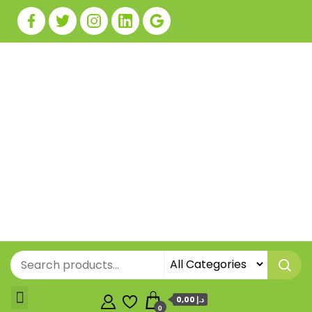
0,00 د.إ
0