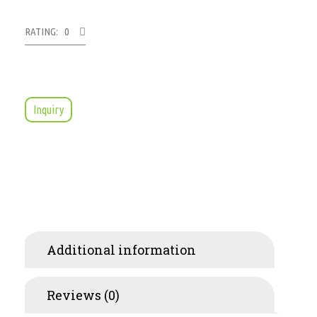
RATING: 0
Inquiry
Additional information
Reviews (0)