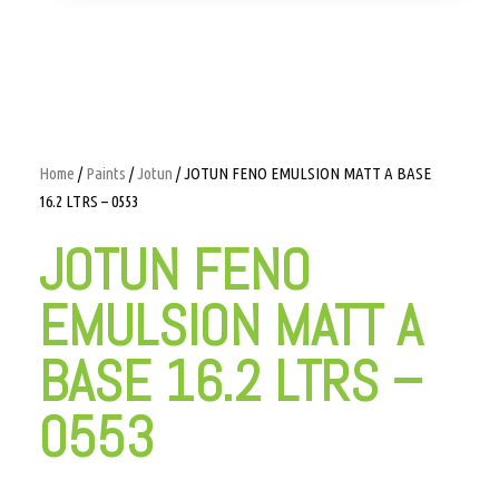
Home
/
Paints
/
Jotun
/ JOTUN FENO EMULSION MATT A BASE
16.2 LTRS – 0553
JOTUN FENO
EMULSION MATT A
BASE 16.2 LTRS –
0553