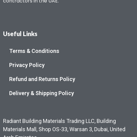
contractors in the UAE.
Useful Links
Terms & Conditions
Privacy Policy
Refund and Returns Policy
Delivery & Shipping Policy
Radiant Building Materials Trading LLC, Building
Materials Mall, Shop OS-33, Warsan 3, Dubai, United