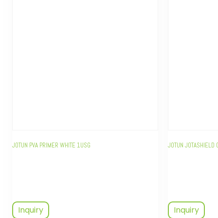
JOTUN PVA PRIMER WHITE 1USG
JOTUN JOTASHIELD 
Inquiry
Inquiry