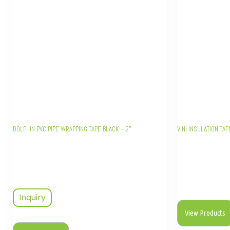
DOLPHIN PVC PIPE WRAPPING TAPE BLACK – 2″
VINI INSULATION TAP
Inquiry
View Products