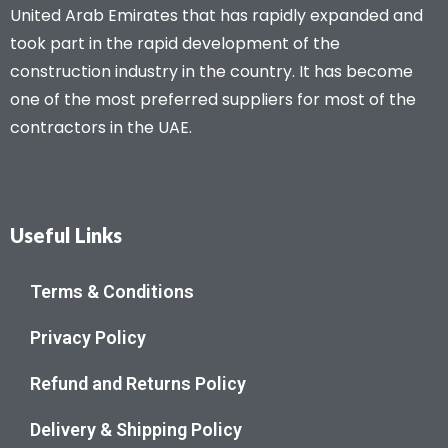
United Arab Emirates that has rapidly expanded and
took part in the rapid development of the
construction industry in the country. It has become
one of the most preferred suppliers for most of the
contractors in the UAE.
Useful Links
Terms & Conditions
Privacy Policy
Refund and Returns Policy
Delivery & Shipping Policy