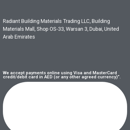
Radiant Building Materials Trading LLC, Building
Materials Mall, Shop OS-33, Warsan 3, Dubai, United
Arab Emirates
We accept payments online using Visa and MasterCard
credit/debit card in AED (or any other agreed currency)”.