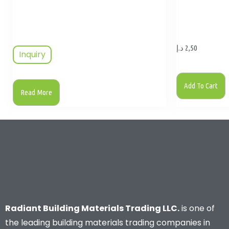
د.إ
2,50
Inquiry
Add To Cart
Read More
Radiant Building Materials Trading LLC.
is one of
the leading building materials trading companies in