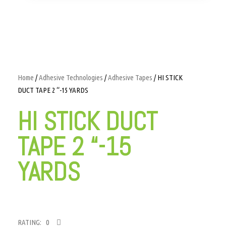
Home
/
Adhesive Technologies
/
Adhesive Tapes
/ HI STICK
DUCT TAPE 2 “-15 YARDS
HI STICK DUCT
TAPE 2 “-15
YARDS
RATING: 0