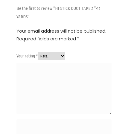
Be the first to review “HI STICK DUCT TAPE 2 “-15
YARDS”
Your email address will not be published.
Required fields are marked
*
Your rating
*