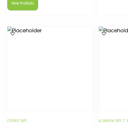
View Products
CORNER TAPE
ALUMINUM TAPE 2″ 