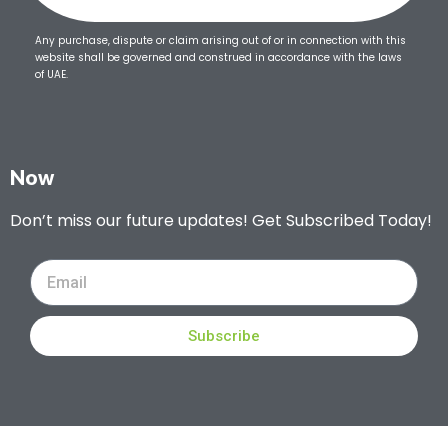
Any purchase, dispute or claim arising out of or in connection with this
website shall be governed and construed in accordance with the laws
of UAE.
Now
Don’t miss our future updates! Get Subscribed Today!
Subscribe