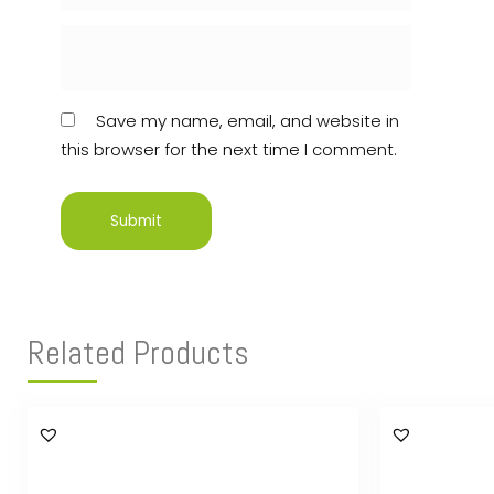
Save my name, email, and website in
this browser for the next time I comment.
Related Products