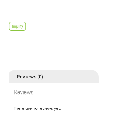
Inquiry
Reviews (0)
Reviews
There are no reviews yet.