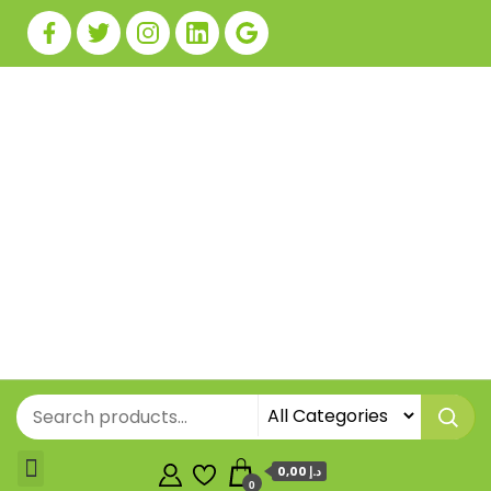
0,00 د.إ
0