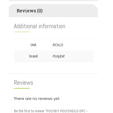
Reviews (0)
Additional information
ROLLS
Unit
Polybit
brand
Reviews
There are no reviews yet.
Be the first to review “POLYBIT POLYSHEILD DPC –