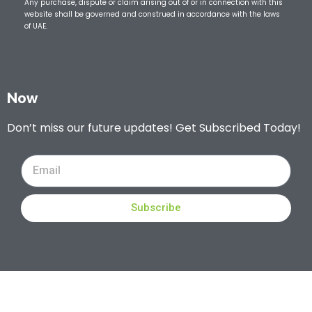
Any purchase, dispute or claim arising out of or in connection with this
website shall be governed and construed in accordance with the laws
of UAE.
Now
Don’t miss our future updates! Get Subscribed Today!
Subscribe