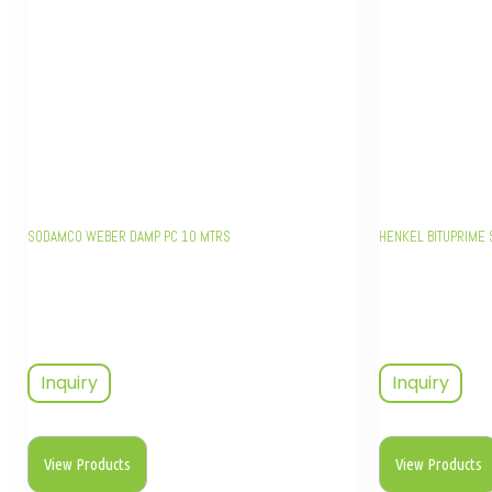
SODAMCO WEBER DAMP PC 10 MTRS
HENKEL BITUPRIME 
Inquiry
Inquiry
View Products
View Products