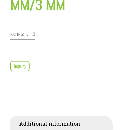
MM/3 MM
RATING: 0
Inquiry
Additional information