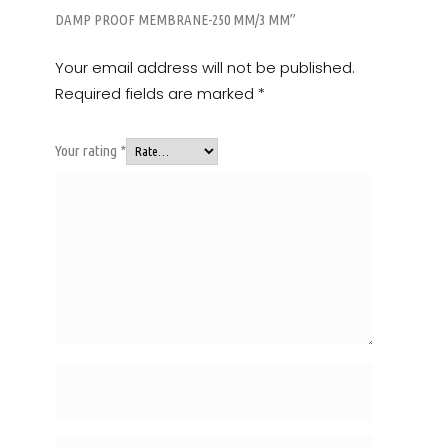
DAMP PROOF MEMBRANE-250 MM/3 MM”
Your email address will not be published.
Required fields are marked
*
Your rating
*