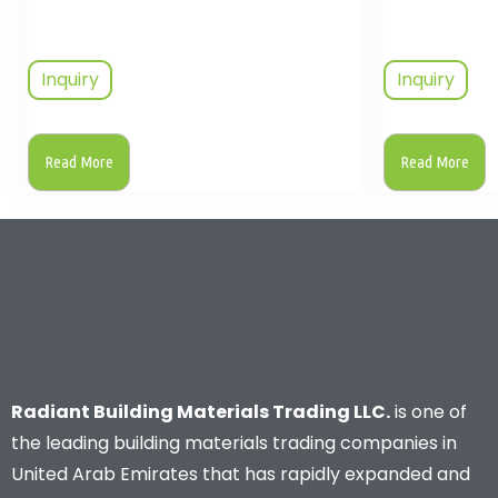
Inquiry
Inquiry
Read More
Read More
Radiant Building Materials Trading LLC.
is one of
the leading building materials trading companies in
United Arab Emirates that has rapidly expanded and