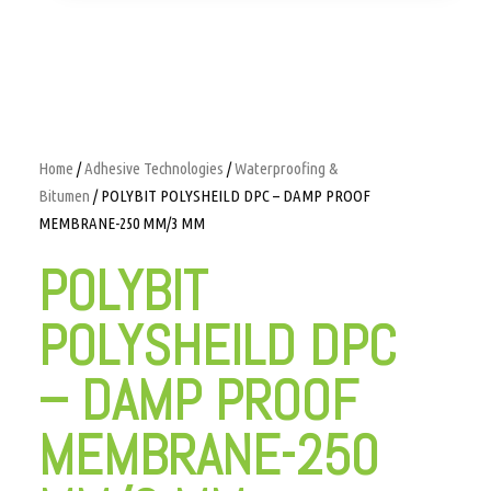
Home
/
Adhesive Technologies
/
Waterproofing &
Bitumen
/ POLYBIT POLYSHEILD DPC – DAMP PROOF
MEMBRANE-250 MM/3 MM
POLYBIT
POLYSHEILD DPC
– DAMP PROOF
MEMBRANE-250