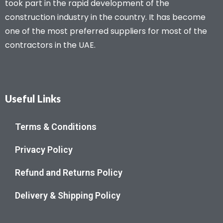
took part in the rapid development of the
construction industry in the country. It has become
one of the most preferred suppliers for most of the
contractors in the UAE.
Useful Links
Terms & Conditions
Privacy Policy
Refund and Returns Policy
Delivery & Shipping Policy