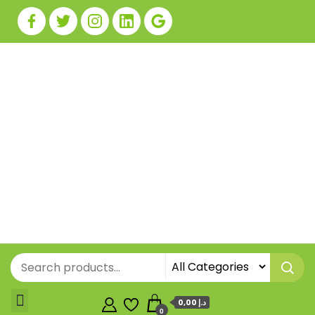
0,00 د.إ
0