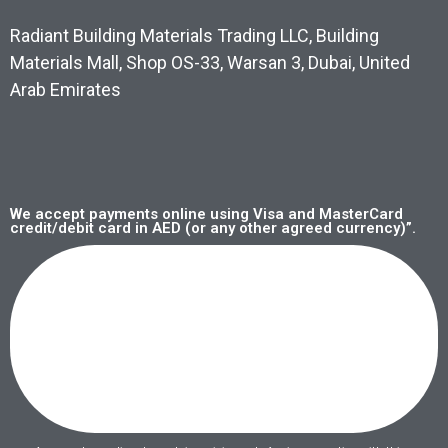
Radiant Building Materials Trading LLC, Building
Materials Mall, Shop OS-33, Warsan 3, Dubai, United
Arab Emirates
We accept payments online using Visa and MasterCard
credit/debit card in AED (or any other agreed currency)”.