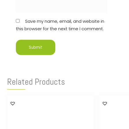
Save my name, email, and website in
this browser for the next time I comment.
Related Products