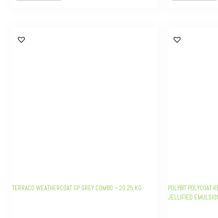
TERRACO WEATHERCOAT GP GREY COMBO – 20.25 KG
POLYBIT POLYCOAT 
JELLIFIED EMULSIO