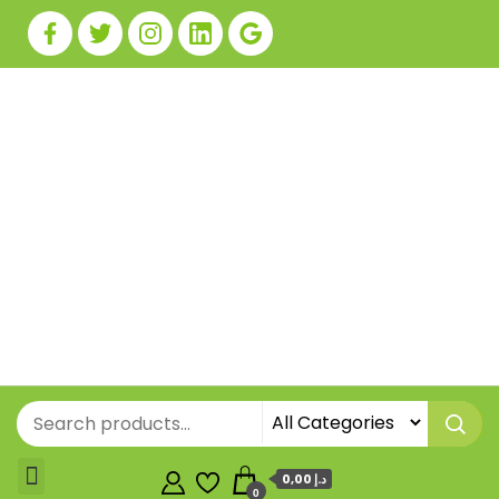
0,00 د.إ
0