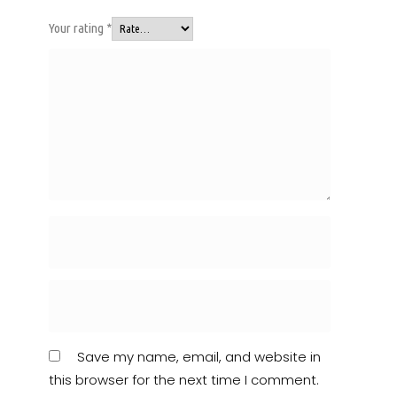
Your rating
*
Save my name, email, and website in
this browser for the next time I comment.