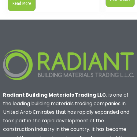
Read More
Radiant Building Materials Trading LLC.
is one of
the leading building materials trading companies in
United Arab Emirates that has rapidly expanded and
took part in the rapid development of the
construction industry in the country. It has become