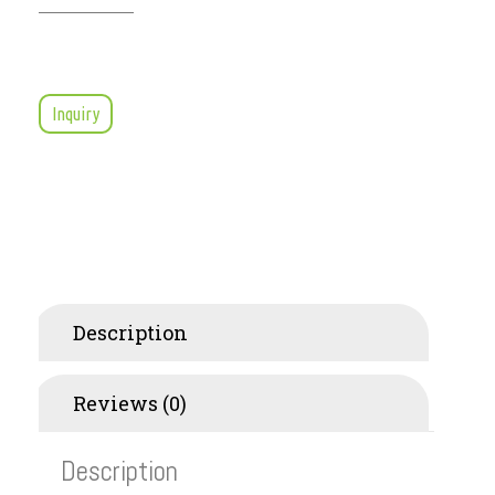
Inquiry
Description
Reviews (0)
Description