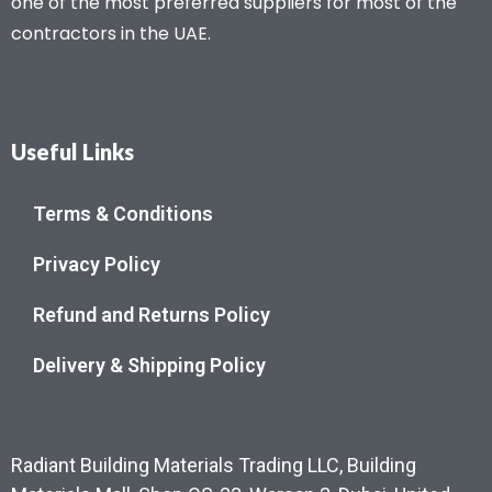
one of the most preferred suppliers for most of the
contractors in the UAE.
Useful Links
Terms & Conditions
Privacy Policy
Refund and Returns Policy
Delivery & Shipping Policy
Radiant Building Materials Trading LLC, Building