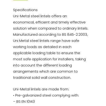
Specifications
Uni-Metal steel lintels offers an
economical, efficient and timely effective
solution when compared to ordinary lintels.
Manufactured according to BS 845-2:2003,
Uni Metal steel lintels range have safe
working loads as detailed in each
applicable loading table to ensure the
most safe application for installers, taking
into account the different loading
arrangements which are common to
traditional solid wall construction.
Uni-Metal lintels are made from:
• Pre-galvanized steel complying with:
– BS EN 10143