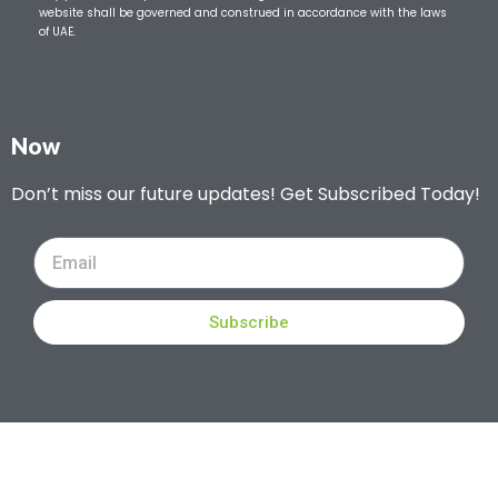
website shall be governed and construed in accordance with the laws
of UAE.
Now
Don’t miss our future updates! Get Subscribed Today!
Subscribe