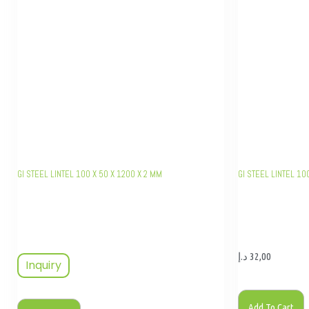
GI STEEL LINTEL 100 X 50 X 1200 X 2 MM
GI STEEL LINTEL 10
د.إ
32,00
Inquiry
Add To Cart