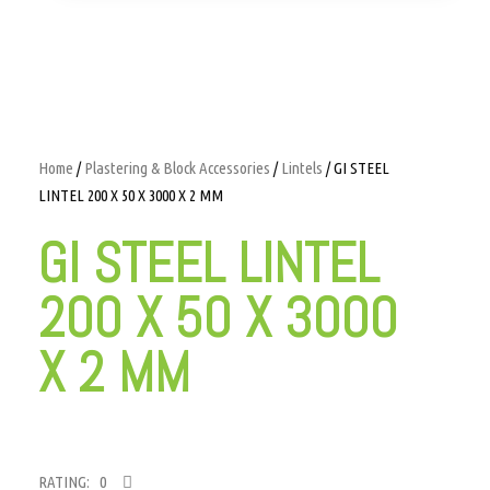
Home
/
Plastering & Block Accessories
/
Lintels
/ GI STEEL
LINTEL 200 X 50 X 3000 X 2 MM
GI STEEL LINTEL
200 X 50 X 3000
X 2 MM
RATING: 0