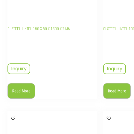
GI STEEL LINTEL 150 X 50 X 1300 X 2 MM
GI STEEL LINTEL 10
Inquiry
Inquiry
Read More
Read More