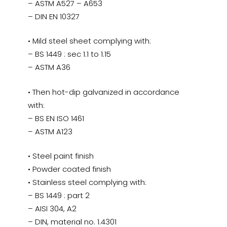
– ASTM A527 – A653
– DIN EN 10327
• Mild steel sheet complying with:
– BS 1449 : sec 1.1 to 1.15
– ASTM A36
• Then hot-dip galvanized in accordance
with:
– BS EN ISO 1461
– ASTM A123
• Steel paint finish
• Powder coated finish
• Stainless steel complying with:
– BS 1449 : part 2
– AISI 304, A2
– DIN, material no. 1.4301