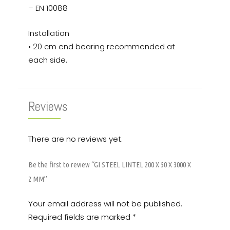
– EN 10088
Installation
• 20 cm end bearing recommended at
each side.
Reviews
There are no reviews yet.
Be the first to review “GI STEEL LINTEL 200 X 50 X 3000 X
2 MM”
Your email address will not be published.
Required fields are marked
*