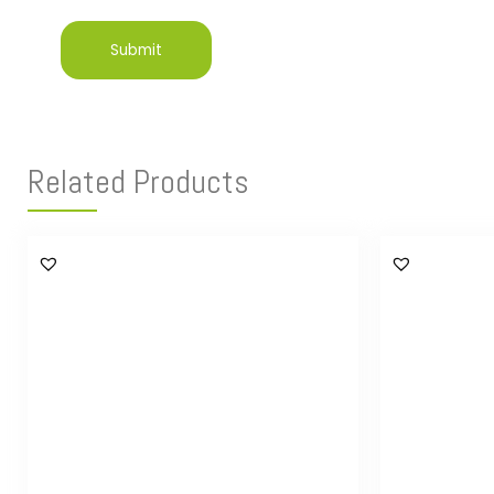
Related Products