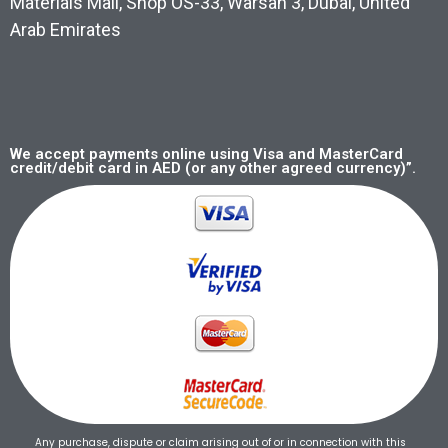
Materials Mall, Shop OS-33, Warsan 3, Dubai, United
Arab Emirates
We accept payments online using Visa and MasterCard
credit/debit card in AED (or any other agreed currency)”.
Any purchase, dispute or claim arising out of or in connection with this