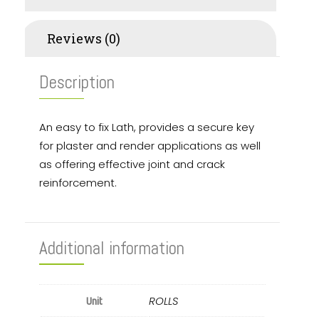
Reviews (0)
Description
An easy to fix Lath, provides a secure key
for plaster and render applications as well
as offering effective joint and crack
reinforcement.
Additional information
ROLLS
Unit