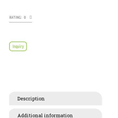
RATING: 0
Inquiry
Description
Additional information