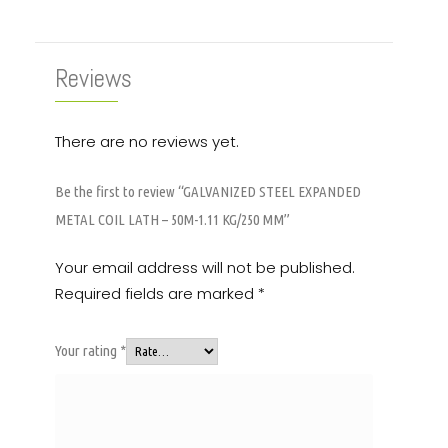
Reviews
There are no reviews yet.
Be the first to review “GALVANIZED STEEL EXPANDED
METAL COIL LATH – 50M-1.11 KG/250 MM”
Your email address will not be published.
Required fields are marked
*
Your rating
*