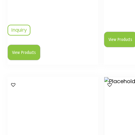
Inquiry
View Products
View Products