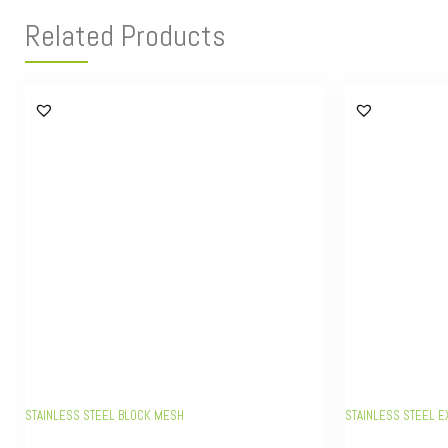
Related Products
STAINLESS STEEL BLOCK MESH
STAINLESS STEEL E