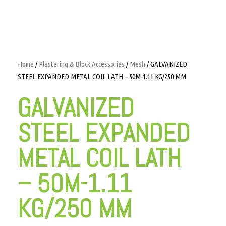
Home
/
Plastering & Block Accessories
/
Mesh
/ GALVANIZED
STEEL EXPANDED METAL COIL LATH – 50M-1.11 KG/250 MM
GALVANIZED
STEEL EXPANDED
METAL COIL LATH
– 50M-1.11
KG/250 MM