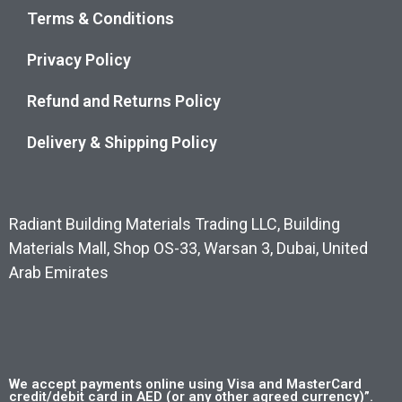
Terms & Conditions
Privacy Policy
Refund and Returns Policy
Delivery & Shipping Policy
Radiant Building Materials Trading LLC, Building
Materials Mall, Shop OS-33, Warsan 3, Dubai, United
Arab Emirates
We accept payments online using Visa and MasterCard
credit/debit card in AED (or any other agreed currency)”.