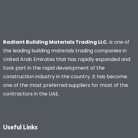
Radiant Building Materials Trading LLC.
is one of
the leading building materials trading companies in
United Arab Emirates that has rapidly expanded and
took part in the rapid development of the
construction industry in the country. It has become
one of the most preferred suppliers for most of the
contractors in the UAE.
Useful Links