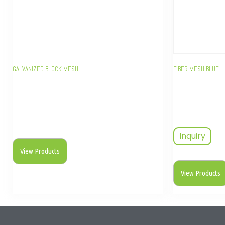
GALVANIZED BLOCK MESH
FIBER MESH BLUE
Inquiry
View Products
View Products