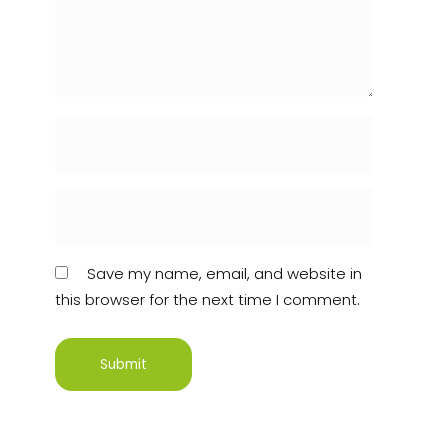
Save my name, email, and website in
this browser for the next time I comment.