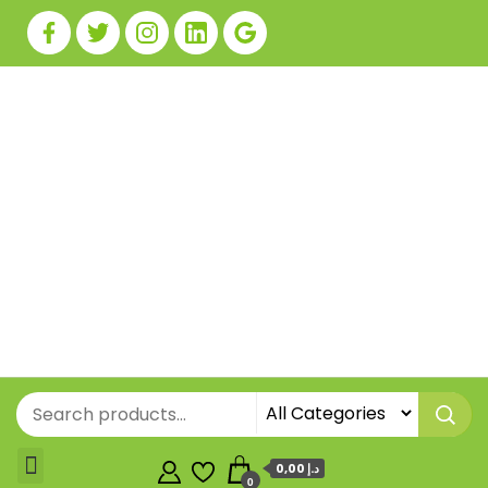
0,00 د.إ
0