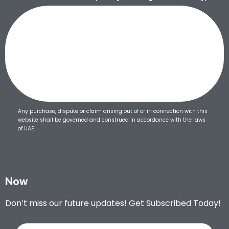
Any purchase, dispute or claim arising out of or in connection with this
website shall be governed and construed in accordance with the laws
of UAE.
Now
Don’t miss our future updates! Get Subscribed Today!