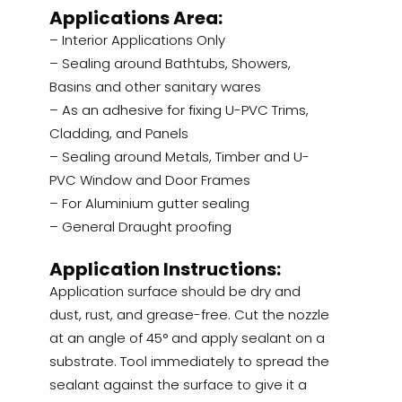
Applications Area:
– Interior Applications Only
– Sealing around Bathtubs, Showers,
Basins and other sanitary wares
– As an adhesive for fixing U-PVC Trims,
Cladding, and Panels
– Sealing around Metals, Timber and U-
PVC Window and Door Frames
– For Aluminium gutter sealing
– General Draught proofing
Application Instructions:
Application surface should be dry and
dust, rust, and grease-free. Cut the nozzle
at an angle of 45° and apply sealant on a
substrate. Tool immediately to spread the
sealant against the surface to give it a