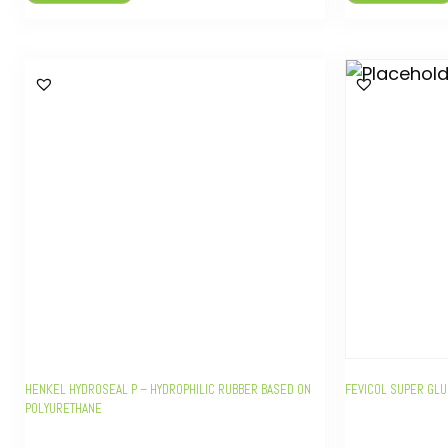
HENKEL HYDROSEAL P – HYDROPHILIC RUBBER BASED ON
FEVICOL SUPER GLU
POLYURETHANE