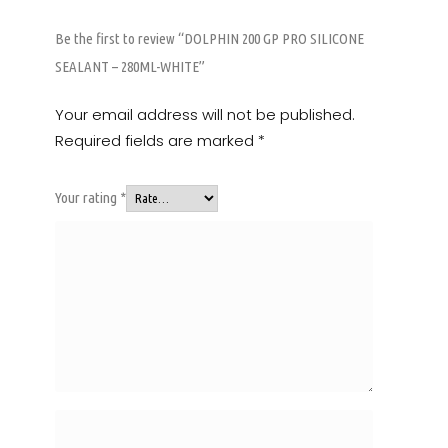
Be the first to review “DOLPHIN 200 GP PRO SILICONE
SEALANT – 280ML-WHITE”
Your email address will not be published.
Required fields are marked
*
Your rating
*