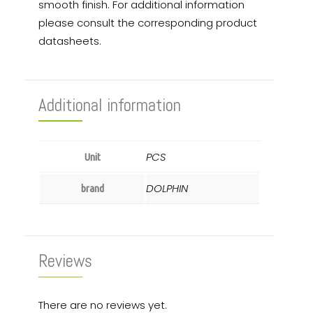
smooth finish. For additional information
please consult the corresponding product
datasheets.
Additional information
PCS
Unit
DOLPHIN
brand
Reviews
There are no reviews yet.