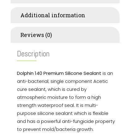
Additional information
Reviews (0)
Description
Dolphin 140 Premium Silicone Sealant
is an
anti-bacterial; single component Acetic
cure sealant, which is cured by
atmospheric moisture to form a high
strength waterproof seal. It is multi-
purpose silicone sealant which is flexible
and has a powerful anti-fungicide property
to prevent mold/bacteria growth.