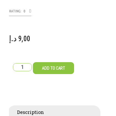
RATING: 0
د.إ
9,00
ADD TO CART
Description