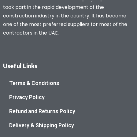
took part in the rapid development of the
construction industry in the country. It has become
one of the most preferred suppliers for most of the
contractors in the UAE.
Useful Links
Terms & Conditions
Privacy Policy
Refund and Returns Policy
Delivery & Shipping Policy