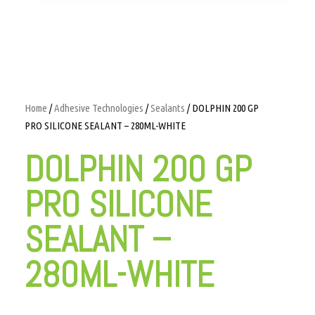
Home
/
Adhesive Technologies
/
Sealants
/ DOLPHIN 200 GP
PRO SILICONE SEALANT – 280ML-WHITE
DOLPHIN 200 GP
PRO SILICONE
SEALANT –
280ML-WHITE