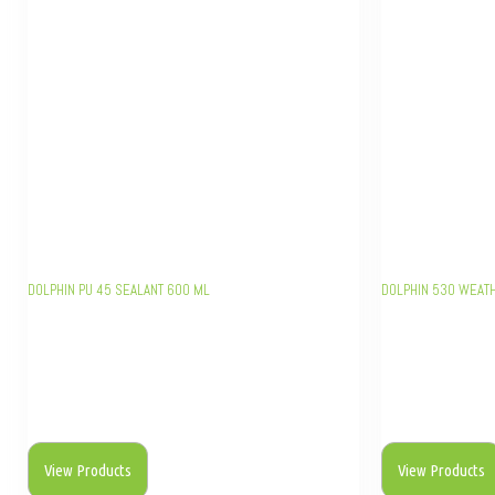
DOLPHIN PU 45 SEALANT 600 ML
DOLPHIN 530 WEAT
View Products
View Products