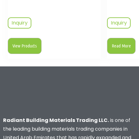
Inquiry
Inquiry
View Products
Read More
Radiant Building Materials Trading LLC.
is one of
the leading building materials trading companies in
United Arab Emirates that has rapidly expanded and