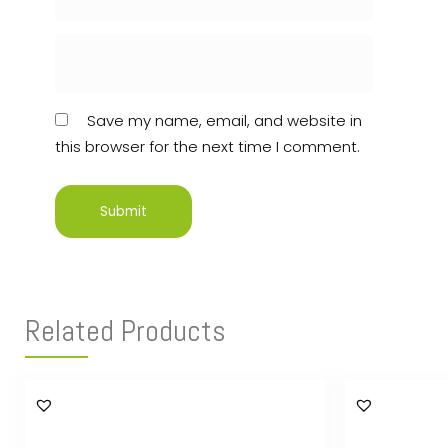
Save my name, email, and website in
this browser for the next time I comment.
Related Products