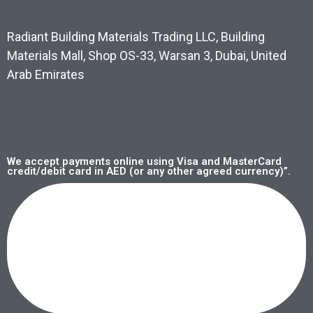
Radiant Building Materials Trading LLC, Building
Materials Mall, Shop OS-33, Warsan 3, Dubai, United
Arab Emirates
We accept payments online using Visa and MasterCard
credit/debit card in AED (or any other agreed currency)”.