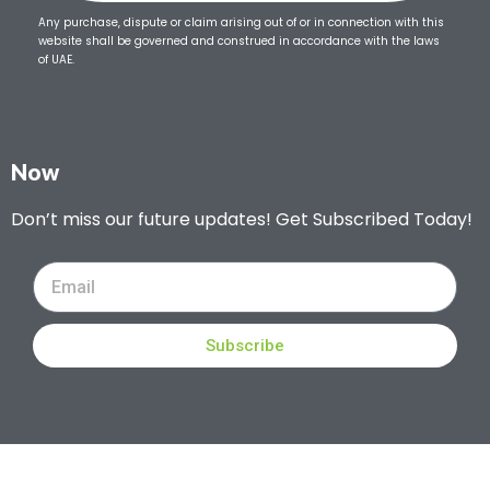
Any purchase, dispute or claim arising out of or in connection with this
website shall be governed and construed in accordance with the laws
of UAE.
Now
Don’t miss our future updates! Get Subscribed Today!
Subscribe