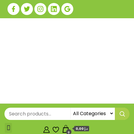
0,00 د.إ
0