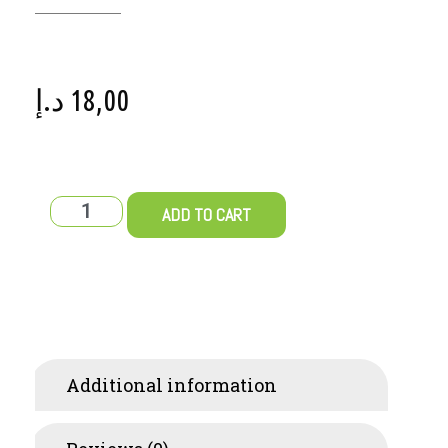
د.إ
18,00
ADD TO CART
Additional information