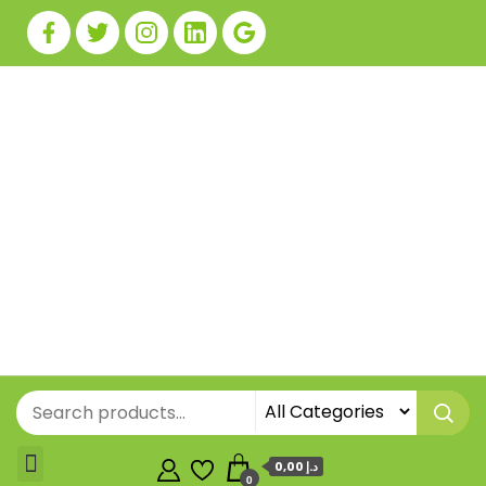
0,00 د.إ
0