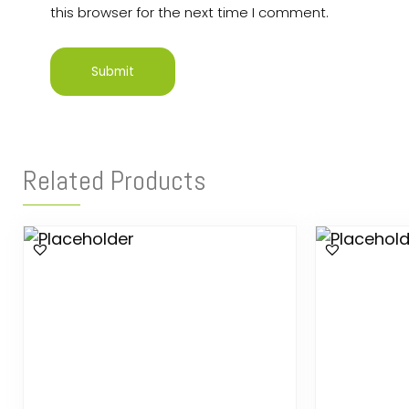
this browser for the next time I comment.
Related Products