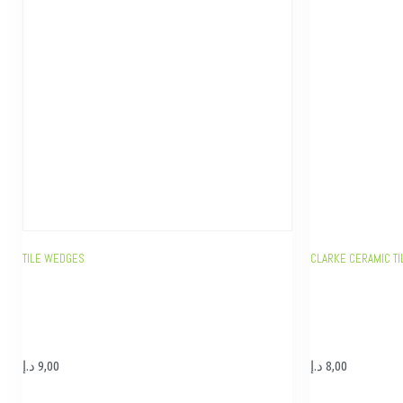
TILE WEDGES
CLARKE CERAMIC TI
د.إ
9,00
د.إ
8,00