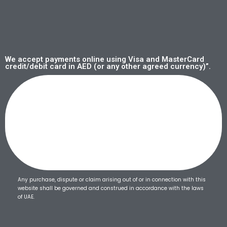
We accept payments online using Visa and MasterCard
credit/debit card in AED (or any other agreed currency)”.
Any purchase, dispute or claim arising out of or in connection with this
website shall be governed and construed in accordance with the laws
of UAE.