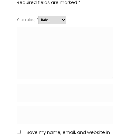
Required fields are marked
*
Your rating
*
Save my name, email, and website in