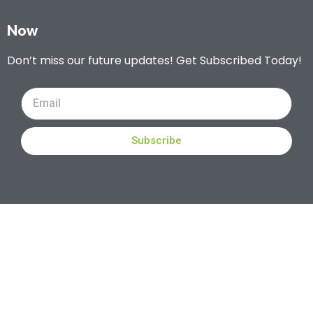
Now
Don’t miss our future updates! Get Subscribed Today!
Subscribe