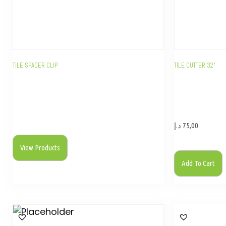
TILE SPACER CLIP
TILE CUTTER 32”
د.إ
75,00
View Products
Add To Cart