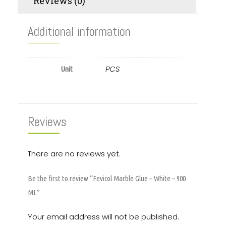
Reviews (0)
Additional information
PCS
Unit
Reviews
There are no reviews yet.
Be the first to review “Fevicol Marble Glue – White – 900
ML”
Your email address will not be published.