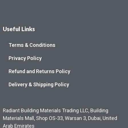
Useful Links
Terms & Conditions
Privacy Policy
Refund and Returns Policy
Delivery & Shipping Policy
Radiant Building Materials Trading LLC, Building
Materials Mall, Shop OS-33, Warsan 3, Dubai, United
Arab Emirates