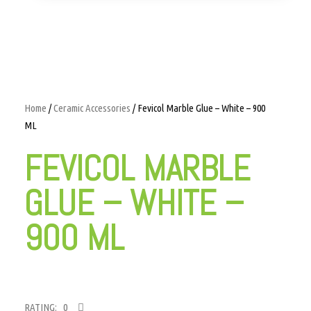
Home
/
Ceramic Accessories
/ Fevicol Marble Glue – White – 900
ML
FEVICOL MARBLE
GLUE – WHITE –
900 ML
RATING: 0