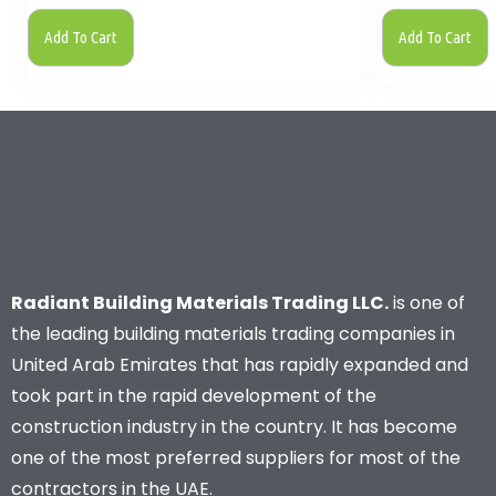
Add To Cart
Add To Cart
Radiant Building Materials Trading LLC.
is one of
the leading building materials trading companies in
United Arab Emirates that has rapidly expanded and
took part in the rapid development of the
construction industry in the country. It has become
one of the most preferred suppliers for most of the
contractors in the UAE.