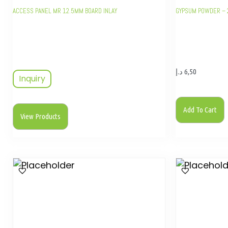
ACCESS PANEL MR 12.5MM BOARD INLAY
GYPSUM POWDER – 
د.إ
6,50
Inquiry
Add To Cart
View Products