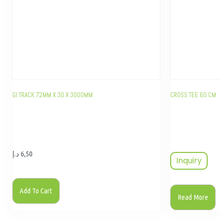
GI TRACK 72MM X 30 X 3000MM
CROSS TEE 60 CM
د.إ
6,50
Inquiry
Add To Cart
Read More