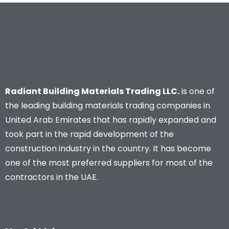
Radiant Building Materials Trading LLC.
is one of
the leading building materials trading companies in
United Arab Emirates that has rapidly expanded and
took part in the rapid development of the
construction industry in the country. It has become
one of the most preferred suppliers for most of the
contractors in the UAE.