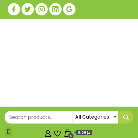
0,00 د.إ
0