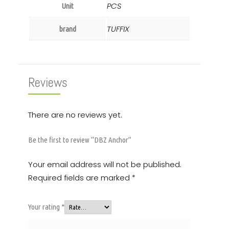
PCS
Unit
TUFFIX
brand
Reviews
There are no reviews yet.
Be the first to review “DBZ Anchor”
Your email address will not be published.
Required fields are marked
*
Your rating
*