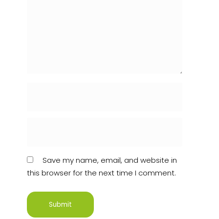
Save my name, email, and website in
this browser for the next time I comment.