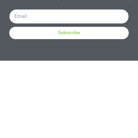
Subscribe