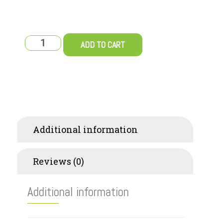
ADD TO CART
Additional information
Reviews (0)
Additional information