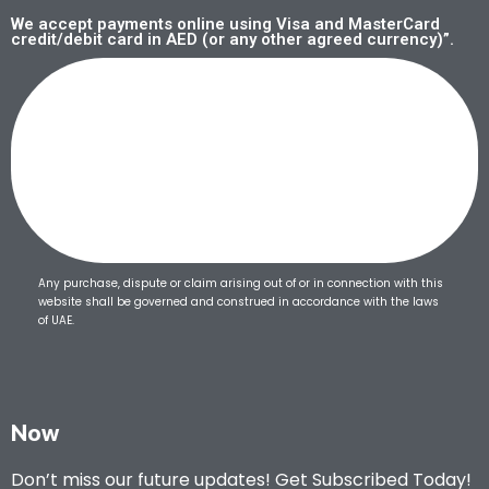
We accept payments online using Visa and MasterCard
credit/debit card in AED (or any other agreed currency)”.
Any purchase, dispute or claim arising out of or in connection with this
website shall be governed and construed in accordance with the laws
of UAE.
Now
Don’t miss our future updates! Get Subscribed Today!