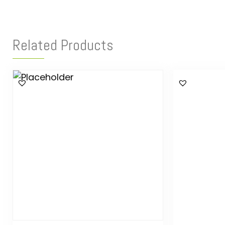
Related Products