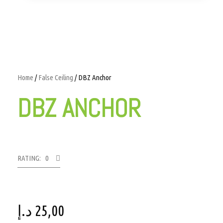
Home
/
False Ceiling
/ DBZ Anchor
DBZ ANCHOR
RATING: 0
د.إ
25,00