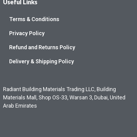
Useful Links
Terms & Conditions
Privacy Policy
Refund and Returns Policy
Delivery & Shipping Policy
Radiant Building Materials Trading LLC, Building
Materials Mall, Shop OS-33, Warsan 3, Dubai, United
Arab Emirates