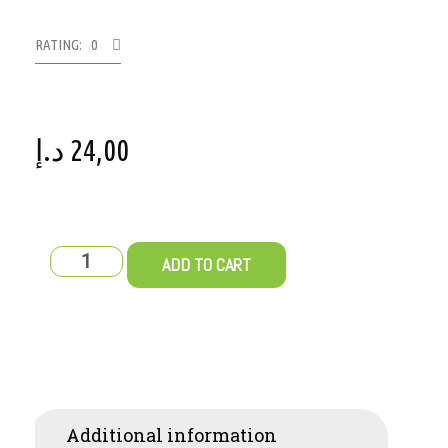
RATING: 0
د.إ
24,00
ADD TO CART
Additional information