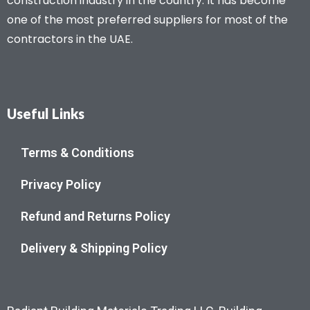
construction industry in the country. It has become
one of the most preferred suppliers for most of the
contractors in the UAE.
Useful Links
Terms & Conditions
Privacy Policy
Refund and Returns Policy
Delivery & Shipping Policy