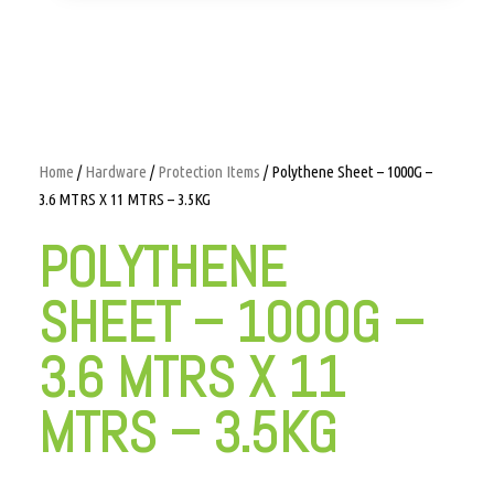
Home
/
Hardware
/
Protection Items
/ Polythene Sheet – 1000G –
3.6 MTRS X 11 MTRS – 3.5KG
POLYTHENE
SHEET – 1000G –
3.6 MTRS X 11
MTRS – 3.5KG