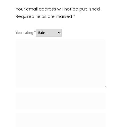
Your email address will not be published.
Required fields are marked
*
Your rating
*