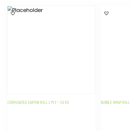
CORRUGATED CARTON ROLL 2 PLY – 10 KG
BUBBLE WRAP ROLL 