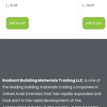
د.إ
42,00
د.إ
50,00
Add To Cart
Add To Cart
Radiant Building Materials Trading LLC.
is one of
the leading building materials trading companies in
United Arab Emirates that has rapidly expanded and
took part in the rapid development of the