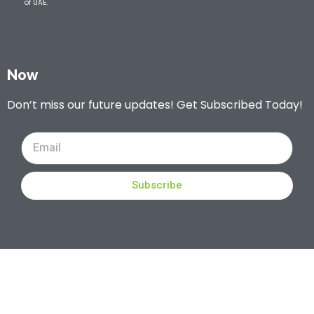
of UAE.
Now
Don’t miss our future updates! Get Subscribed Today!
Subscribe