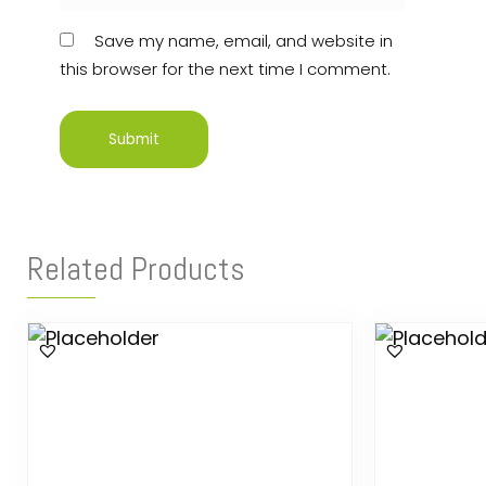
Save my name, email, and website in
this browser for the next time I comment.
Related Products