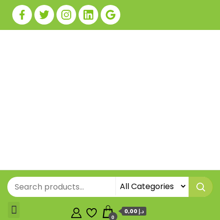
0,00 د.إ
0