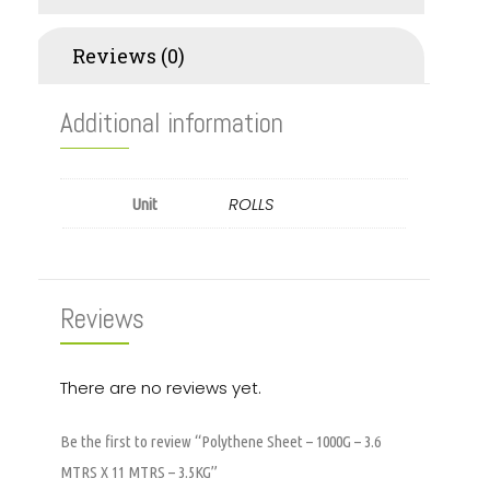
Reviews (0)
Additional information
ROLLS
Unit
Reviews
There are no reviews yet.
Be the first to review “Polythene Sheet – 1000G – 3.6
MTRS X 11 MTRS – 3.5KG”