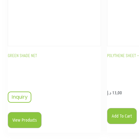
GREEN SHADE NET
POLYTHENE SHEET –
د.إ
13,00
Inquiry
Add To Cart
View Products