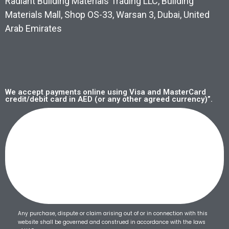
Radiant Building Materials Trading LLC, Building
Materials Mall, Shop OS-33, Warsan 3, Dubai, United
Arab Emirates
We accept payments online using Visa and MasterCard
credit/debit card in AED (or any other agreed currency)”.
Any purchase, dispute or claim arising out of or in connection with this
website shall be governed and construed in accordance with the laws