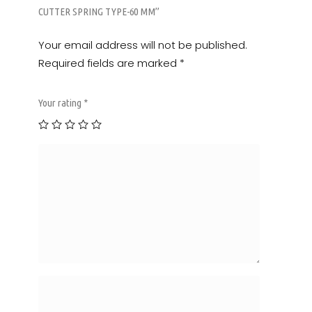
CUTTER SPRING TYPE-60 MM”
Your email address will not be published.
Required fields are marked
*
Your rating
*