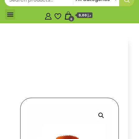
0,00 د.إ
0