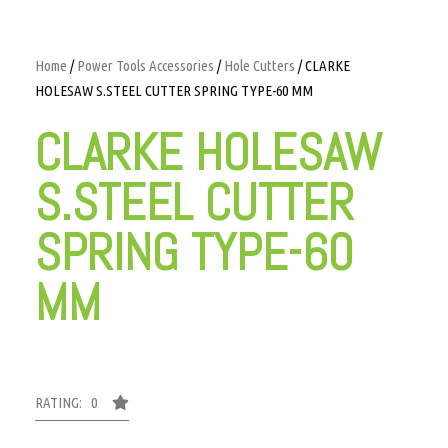
Home
/
Power Tools Accessories
/
Hole Cutters
/ CLARKE
HOLESAW S.STEEL CUTTER SPRING TYPE-60 MM
CLARKE HOLESAW
S.STEEL CUTTER
SPRING TYPE-60
MM
RATING: 0