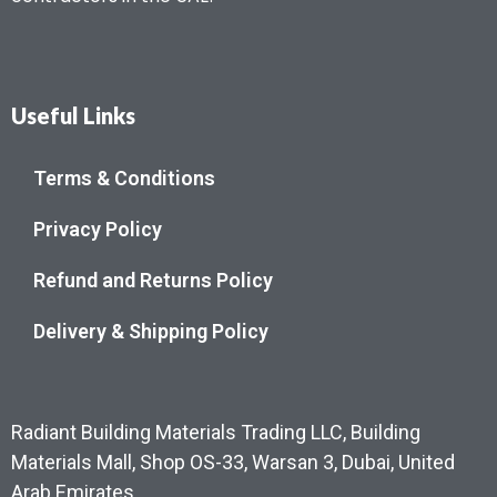
Useful Links
Terms & Conditions
Privacy Policy
Refund and Returns Policy
Delivery & Shipping Policy
Radiant Building Materials Trading LLC, Building
Materials Mall, Shop OS-33, Warsan 3, Dubai, United
Arab Emirates