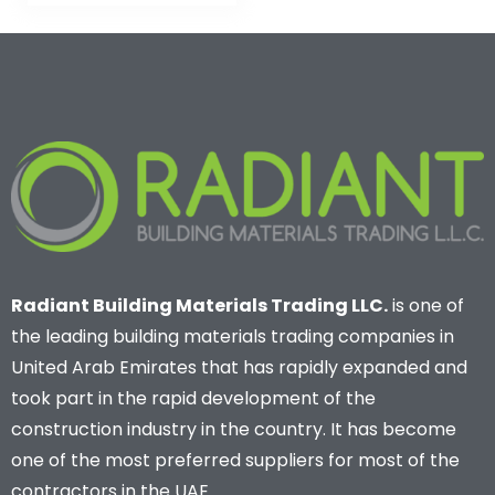
Radiant Building Materials Trading LLC.
is one of
the leading building materials trading companies in
United Arab Emirates that has rapidly expanded and
took part in the rapid development of the
construction industry in the country. It has become
one of the most preferred suppliers for most of the
contractors in the UAE.