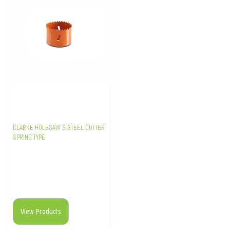
CLARKE HOLESAW S.STEEL CUTTER
SPRING TYPE
View Products