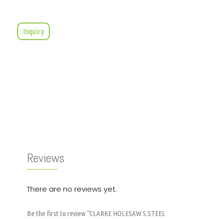
Inquiry
Reviews (0)
Reviews
There are no reviews yet.
Be the first to review “CLARKE HOLESAW S.STEEL