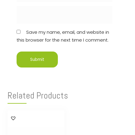
Save my name, email, and website in
this browser for the next time I comment.
Related Products