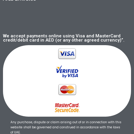
We accept payments online using Visa and MasterCard
credit/debit card in AED (or any other agreed currency)”.
Any purchase, dispute or claim arising out of or in connection with this
website shall be governed and construed in accordance with the laws
of UAE.