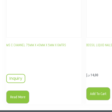
MS C CHANNEL 75MM X 40MM X 5MM X 6MTRS
BOSSIL LIQUID NAI
د.إ
14,00
Inquiry
Add To Cart
Read More