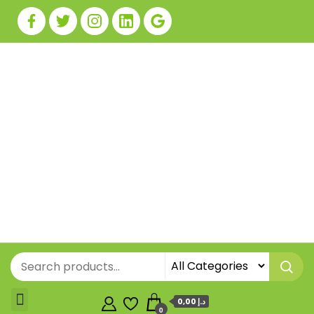
0,00 د.إ
0