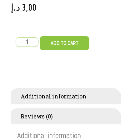
د.إ
3,00
ADD TO CART
Additional information
Reviews (0)
Additional information