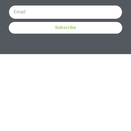
Subscribe