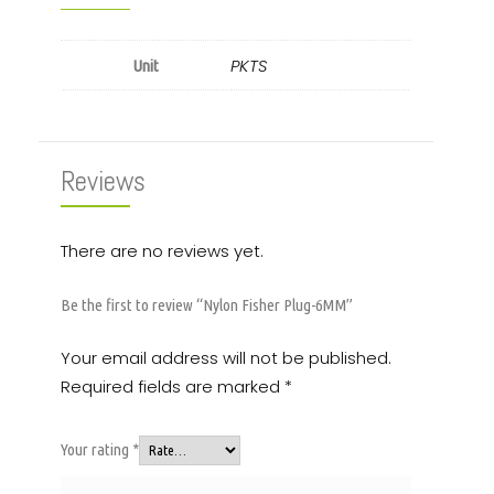
PKTS
Unit
Reviews
There are no reviews yet.
Be the first to review “Nylon Fisher Plug-6MM”
Your email address will not be published.
Required fields are marked
*
Your rating
*