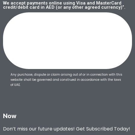
We accept payments online using Visa and MasterCard
credit/debit card in AED (or any other agreed currency)”.
Any purchase, dispute or claim arising out of or in connection with this
website shall be governed and construed in accordance with the laws
of UAE.
Now
Don’t miss our future updates! Get Subscribed Today!