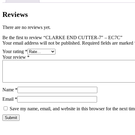
Reviews
There are no reviews yet.
Be the first to review “CLARKE END CUTTER-7″ – EC7C”
Your email address will not be published.
Required fields are marked
Your rating
*
Your review
*
Name
*
Email
*
Save my name, email, and website in this browser for the next ti