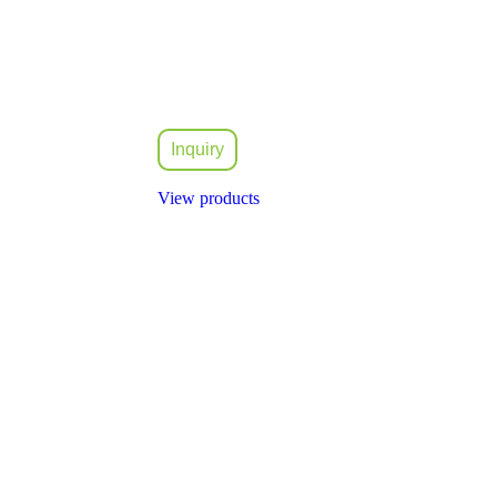
Inquiry
View products
idly expanded and took part in the rapid development of the