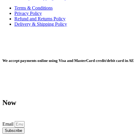
Terms & Conditions
Privacy Policy
Refund and Returns Policy
Delivery & Shipping Policy
Radiant Building Materials Trading LLC, Building Materials Mall, 
We accept payments online using Visa and MasterCard credit/debit card in AE
Any purchase, dispute or claim arising out of or in connection with 
Now
Don’t miss our future updates! Get Subscribed Today!
Email
Subscribe