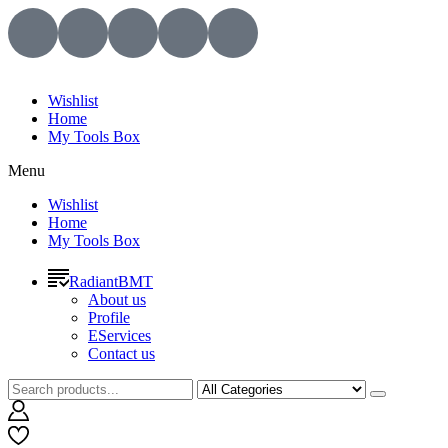
Wishlist
Home
My Tools Box
Menu
Wishlist
Home
My Tools Box
RadiantBMT
About us
Profile
EServices
Contact us