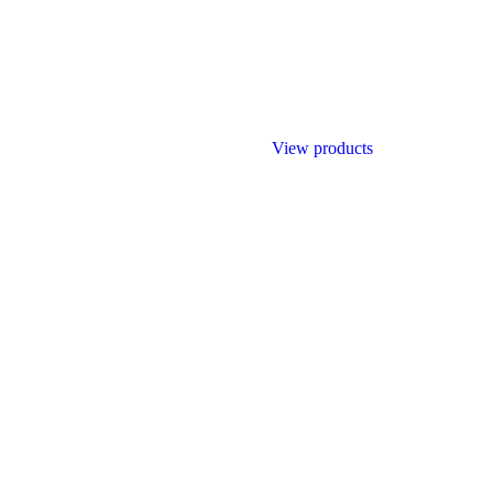
View products
ilding materials trading companies in United Arab Emirates that has rap
eferred suppliers for most of the contractors in the UAE.