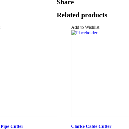
Share
Related products
t
Add to Wishlist
 Pipe Cutter
Clarke Cable Cutter