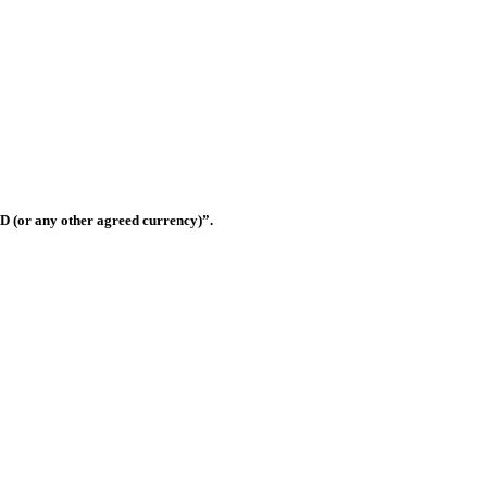
Shop OS-33, Warsan 3, Dubai, United Arab Emirates
D (or any other agreed currency)”.
this website shall be governed and construed in accordance with the law