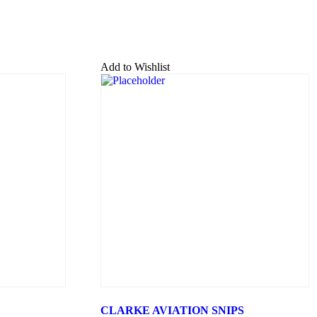
Add to Wishlist
CLARKE AVIATION SNIPS