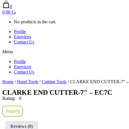
0
0,00 د.إ
No products in the cart.
Profile
Eservices
Contact Us
Menu
Profile
Eservices
Contact Us
Home
/
Hand Tools
/
Cutting Tools
/ CLARKE END CUTTER-7″ –
CLARKE END CUTTER-7″ – EC7C
Rating: 0
Inquiry
Reviews (0)