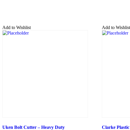
Add to Wishlist
Add to Wishlis
Uken Bolt Cutter – Heavy Duty
Clarke Plastic