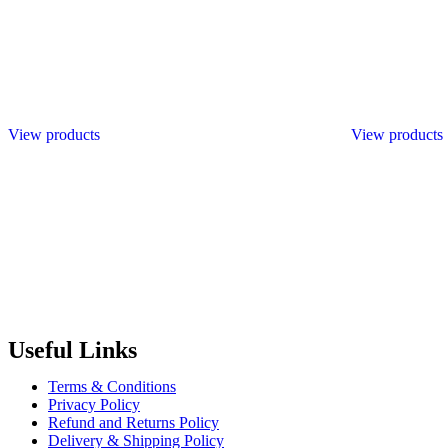
View products
View products
Radiant Building Materials Trading LLC.
is one of the leading bu
construction industry in the country. It has become one of the most pr
Useful Links
Terms & Conditions
Privacy Policy
Refund and Returns Policy
Delivery & Shipping Policy