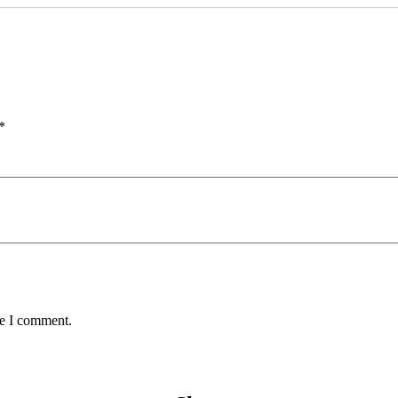
*
me I comment.