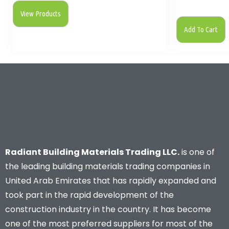
View Products
Add To Cart
Radiant Building Materials Trading LLC.
is one of
the leading building materials trading companies in
United Arab Emirates that has rapidly expanded and
took part in the rapid development of the
construction industry in the country. It has become
one of the most preferred suppliers for most of the