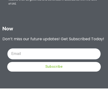
of UAE.
Now
Don’t miss our future updates! Get Subscribed Today!
Subscribe