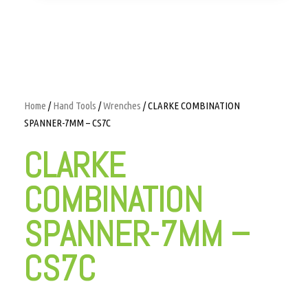
Home
/
Hand Tools
/
Wrenches
/ CLARKE COMBINATION
SPANNER-7MM – CS7C
CLARKE
COMBINATION
SPANNER-7MM –
CS7C