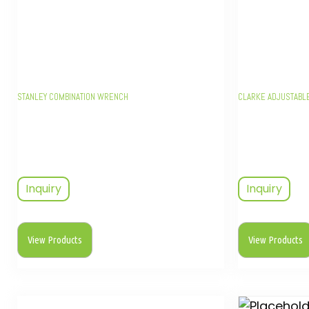
STANLEY COMBINATION WRENCH
CLARKE ADJUSTABL
Inquiry
Inquiry
View Products
View Products