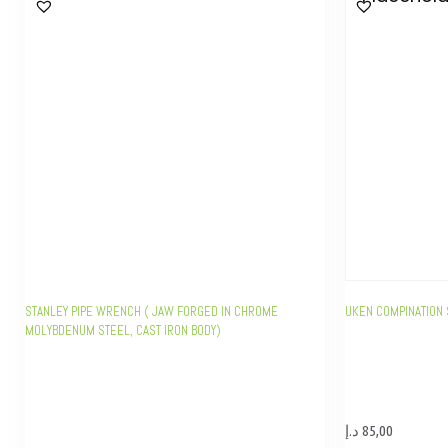
STANLEY PIPE WRENCH ( JAW FORGED IN CHROME
UKEN COMPINATION 
MOLYBDENUM STEEL, CAST IRON BODY)
د.إ
85,00