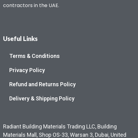
contractors in the UAE.
Useful Links
Terms & Conditions
Privacy Policy
Refund and Returns Policy
Delivery & Shipping Policy
Radiant Building Materials Trading LLC, Building
Materials Mall, Shop OS-33, Warsan 3, Dubai, United