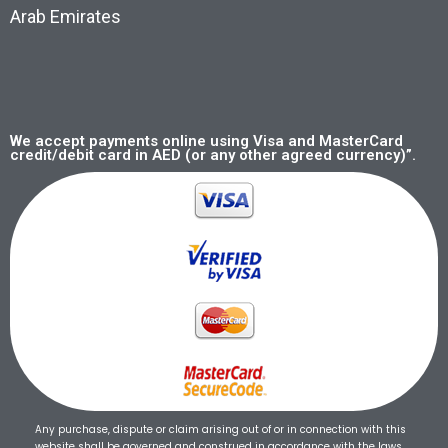
Arab Emirates
We accept payments online using Visa and MasterCard
credit/debit card in AED (or any other agreed currency)”.
Any purchase, dispute or claim arising out of or in connection with this
website shall be governed and construed in accordance with the laws