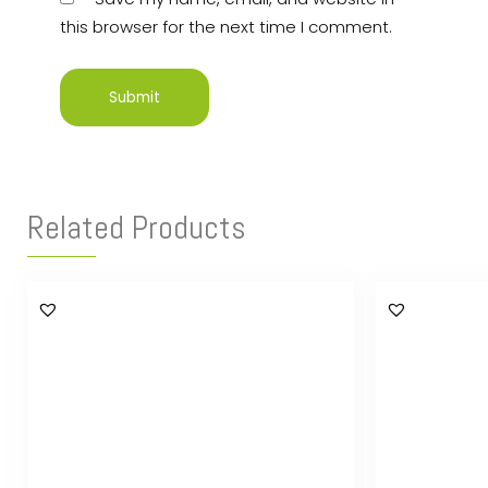
this browser for the next time I comment.
Related Products