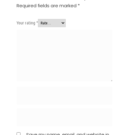
Required fields are marked
*
Your rating
*
Save my name, email, and website in