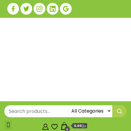
0,00 د.إ
0