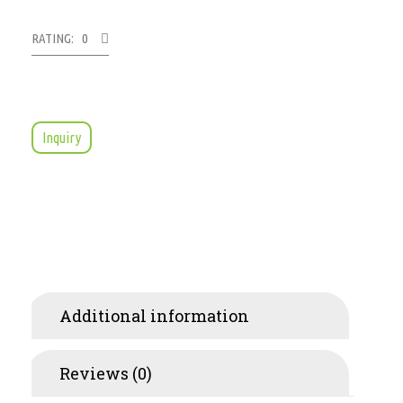
RATING: 0
Inquiry
Additional information
Reviews (0)