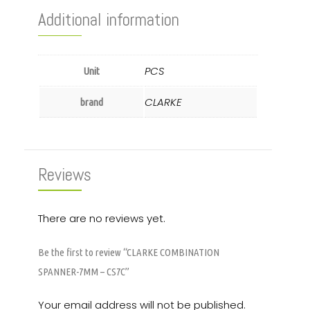
Additional information
PCS
Unit
CLARKE
brand
Reviews
There are no reviews yet.
Be the first to review “CLARKE COMBINATION
SPANNER-7MM – CS7C”
Your email address will not be published.