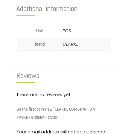
Additional information
PCS
Unit
CLARKE
brand
Reviews
There are no reviews yet.
Be the first to review “CLARKE COMBINATION
SPANNER-38MM – CS38C”
Your email address will not be published.