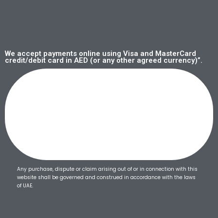
We accept payments online using Visa and MasterCard
credit/debit card in AED (or any other agreed currency)”.
Any purchase, dispute or claim arising out of or in connection with this
website shall be governed and construed in accordance with the laws
of UAE.