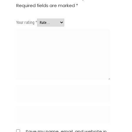
Required fields are marked
*
Your rating
*
Save my name, email, and website in