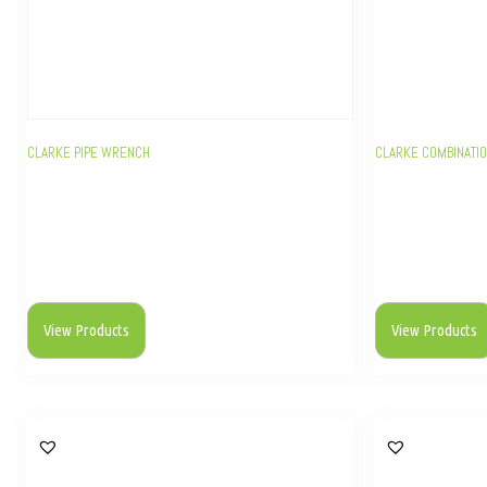
CLARKE PIPE WRENCH
CLARKE COMBINATI
View Products
View Products