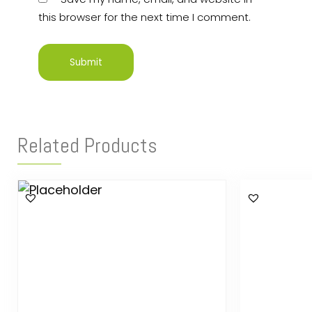
this browser for the next time I comment.
Related Products