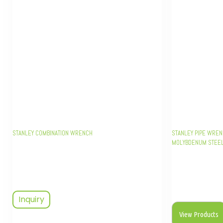
STANLEY COMBINATION WRENCH
STANLEY PIPE WREN
MOLYBDENUM STEEL,
Inquiry
View Products