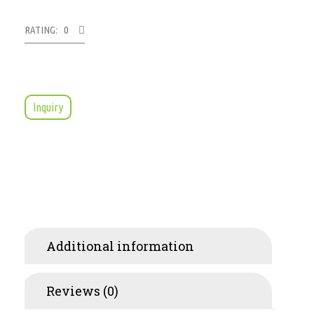
RATING: 0
Inquiry
Additional information
Reviews (0)