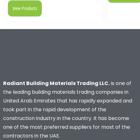
View Products
Radiant Building Materials Trading LLC.
is one of
the leading building materials trading companies in
United Arab Emirates that has rapidly expanded and
took part in the rapid development of the
construction industry in the country. It has become
one of the most preferred suppliers for most of the
contractors in the UAE.