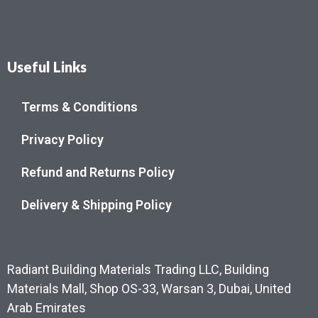
Useful Links
Terms & Conditions
Privacy Policy
Refund and Returns Policy
Delivery & Shipping Policy
Radiant Building Materials Trading LLC, Building
Materials Mall, Shop OS-33, Warsan 3, Dubai, United
Arab Emirates