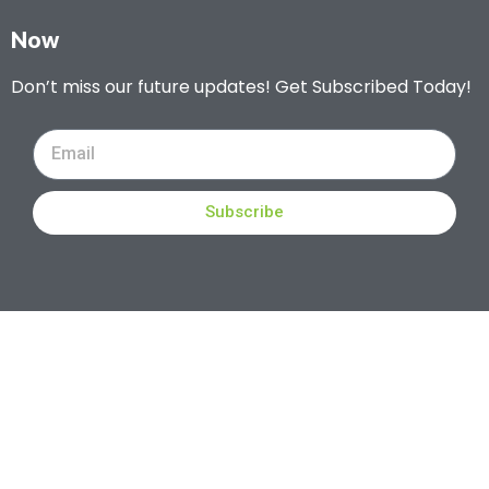
Now
Don’t miss our future updates! Get Subscribed Today!
Subscribe