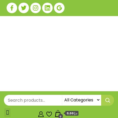
0,00 د.إ
0