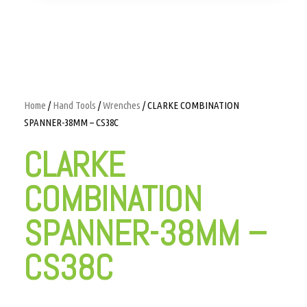
Home
/
Hand Tools
/
Wrenches
/ CLARKE COMBINATION
SPANNER-38MM – CS38C
CLARKE
COMBINATION
SPANNER-38MM –
CS38C