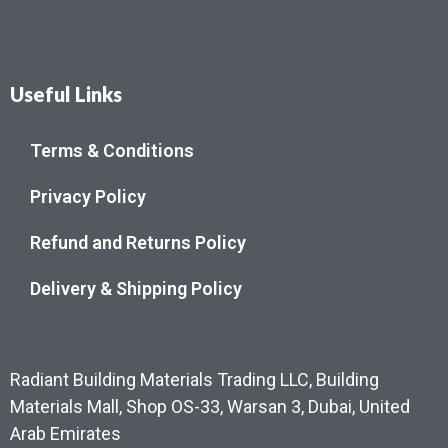
Useful Links
Terms & Conditions
Privacy Policy
Refund and Returns Policy
Delivery & Shipping Policy
Radiant Building Materials Trading LLC, Building
Materials Mall, Shop OS-33, Warsan 3, Dubai, United
Arab Emirates