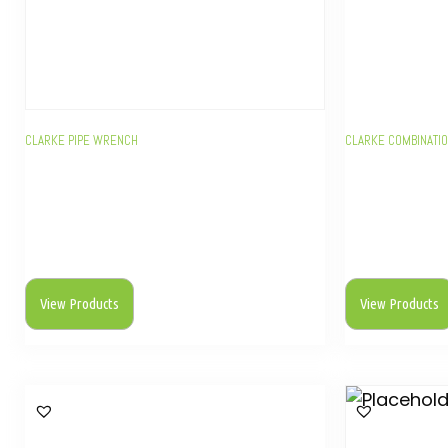
CLARKE PIPE WRENCH
CLARKE COMBINATI
View Products
View Products