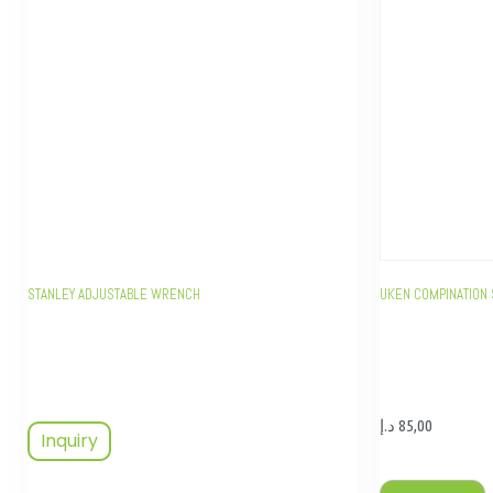
STANLEY ADJUSTABLE WRENCH
UKEN COMPINATION 
د.إ
85,00
Inquiry