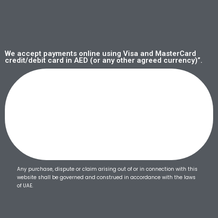
We accept payments online using Visa and MasterCard
credit/debit card in AED (or any other agreed currency)”.
Any purchase, dispute or claim arising out of or in connection with this
website shall be governed and construed in accordance with the laws
of UAE.