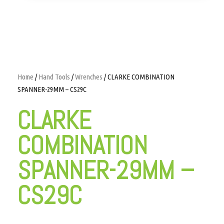
Home
/
Hand Tools
/
Wrenches
/ CLARKE COMBINATION
SPANNER-29MM – CS29C
CLARKE
COMBINATION
SPANNER-29MM –
CS29C