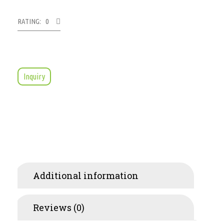
RATING: 0
Inquiry
Additional information
Reviews (0)