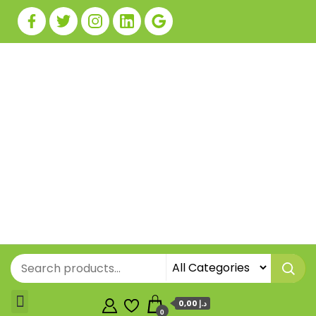
0,00 د.إ
0