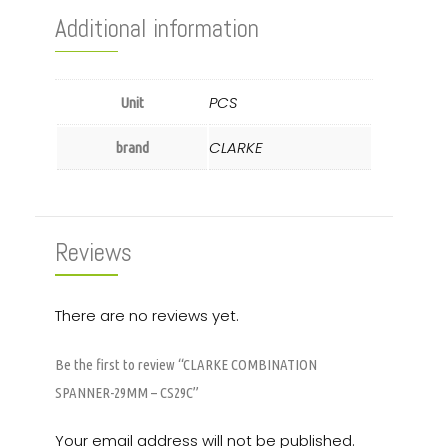
Additional information
PCS
Unit
CLARKE
brand
Reviews
There are no reviews yet.
Be the first to review “CLARKE COMBINATION
SPANNER-29MM – CS29C”
Your email address will not be published.