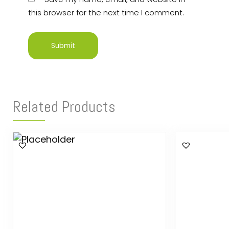
this browser for the next time I comment.
Related Products