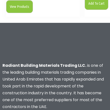
Add To Cart
View Products
Radiant Building Materials Trading LLC.
is one of
the leading building materials trading companies in
United Arab Emirates that has rapidly expanded and
took part in the rapid development of the
construction industry in the country. It has become
one of the most preferred suppliers for most of the
contractors in the UAE.