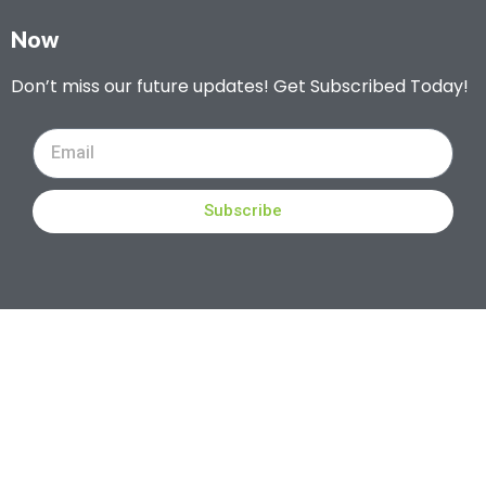
Now
Don’t miss our future updates! Get Subscribed Today!
Subscribe