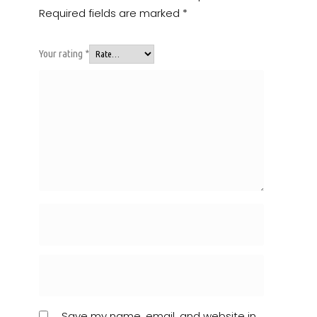
Required fields are marked
*
Your rating
*
Save my name, email, and website in