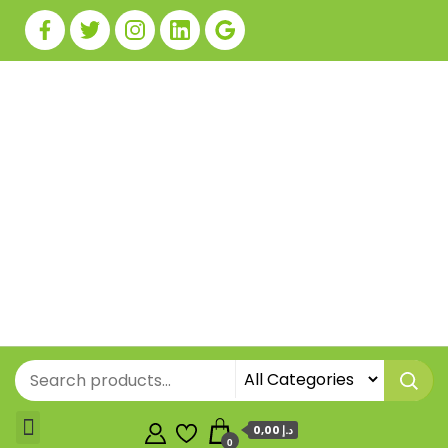
0,00 د.إ
0