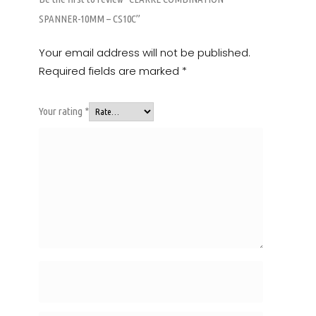
SPANNER-10MM – CS10C”
Your email address will not be published.
Required fields are marked
*
Your rating
*