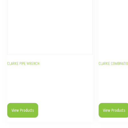
CLARKE PIPE WRENCH
CLARKE COMBINATI
View Products
View Products