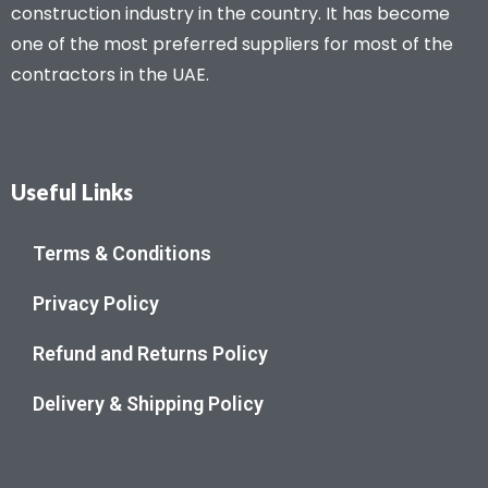
construction industry in the country. It has become
one of the most preferred suppliers for most of the
contractors in the UAE.
Useful Links
Terms & Conditions
Privacy Policy
Refund and Returns Policy
Delivery & Shipping Policy