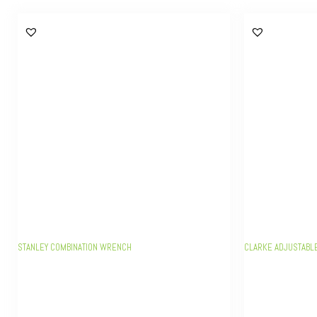
STANLEY COMBINATION WRENCH
CLARKE ADJUSTABL