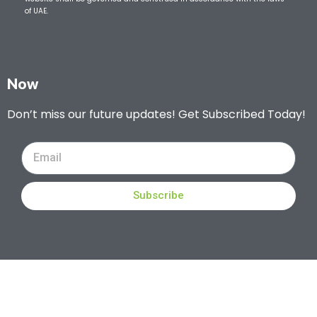
of UAE.
Now
Don’t miss our future updates! Get Subscribed Today!
Subscribe