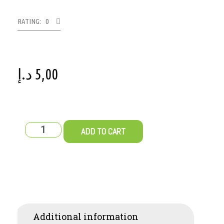
RATING: 0
د.إ
5,00
ADD TO CART
Additional information