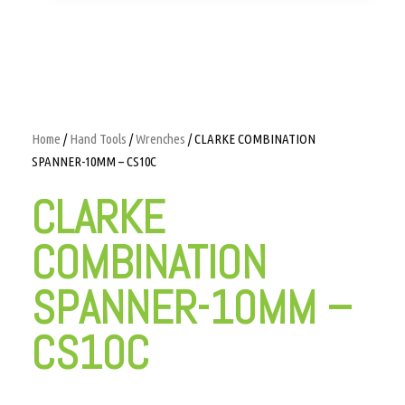
Home
/
Hand Tools
/
Wrenches
/ CLARKE COMBINATION
SPANNER-10MM – CS10C
CLARKE
COMBINATION
SPANNER-10MM –
CS10C