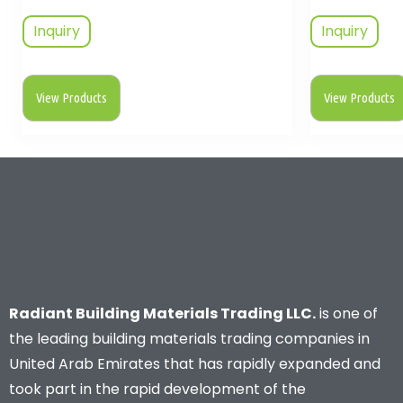
Inquiry
Inquiry
View Products
View Products
Radiant Building Materials Trading LLC.
is one of
the leading building materials trading companies in
United Arab Emirates that has rapidly expanded and
took part in the rapid development of the