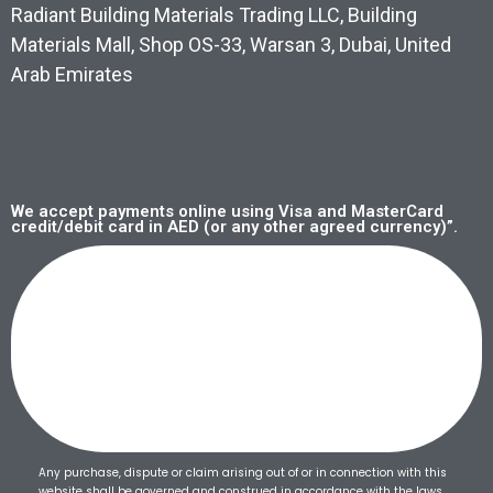
Radiant Building Materials Trading LLC, Building
Materials Mall, Shop OS-33, Warsan 3, Dubai, United
Arab Emirates
We accept payments online using Visa and MasterCard
credit/debit card in AED (or any other agreed currency)”.
Any purchase, dispute or claim arising out of or in connection with this
website shall be governed and construed in accordance with the laws