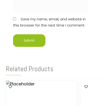
Save my name, email, and website in
this browser for the next time I comment.
Related Products