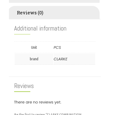
Reviews (0)
Additional information
PCS
Unit
CLARKE
brand
Reviews
There are no reviews yet.
Be the first to review “CLARKE COMBINATION