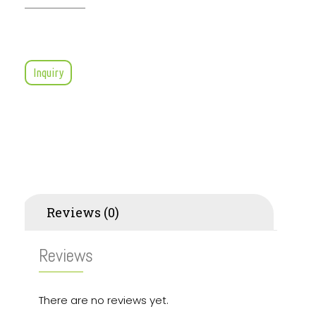
Inquiry
Reviews (0)
Reviews
There are no reviews yet.