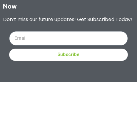
Now
Don’t miss our future updates! Get Subscribed Today!
Subscribe