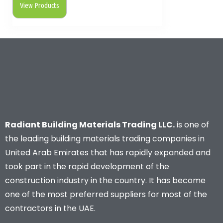
View Products
Radiant Building Materials Trading LLC.
is one of
the leading building materials trading companies in
United Arab Emirates that has rapidly expanded and
took part in the rapid development of the
construction industry in the country. It has become
one of the most preferred suppliers for most of the
contractors in the UAE.