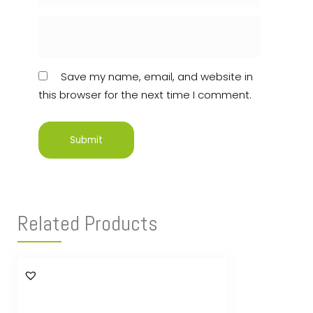
Save my name, email, and website in
this browser for the next time I comment.
Related Products