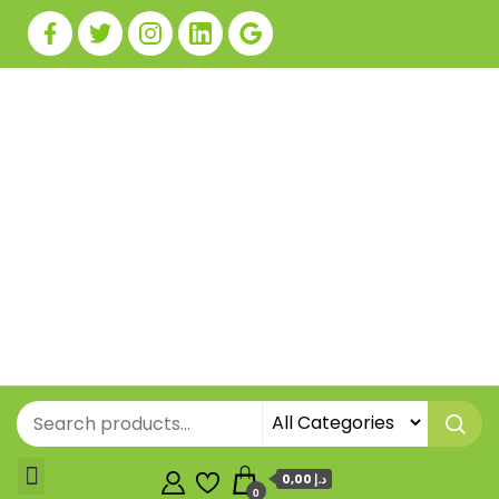
0,00 د.إ
0