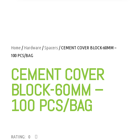
Home
/
Hardware
/
Spacers
/ CEMENT COVER BLOCK-60MM –
100 PCS/BAG
CEMENT COVER
BLOCK-60MM –
100 PCS/BAG
RATING: 0