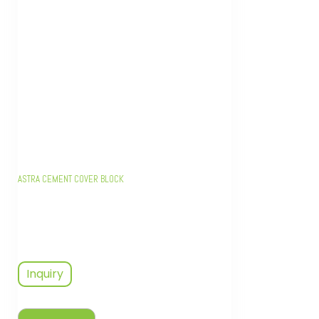
ASTRA CEMENT COVER BLOCK
Inquiry