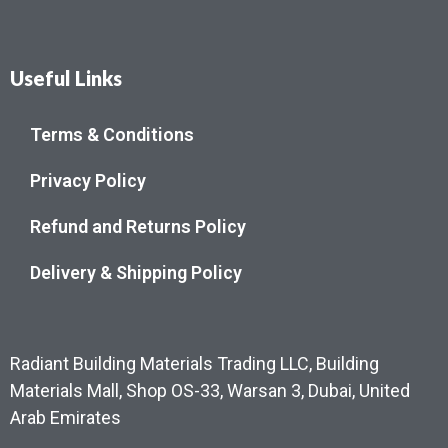
Useful Links
Terms & Conditions
Privacy Policy
Refund and Returns Policy
Delivery & Shipping Policy
Radiant Building Materials Trading LLC, Building
Materials Mall, Shop OS-33, Warsan 3, Dubai, United
Arab Emirates