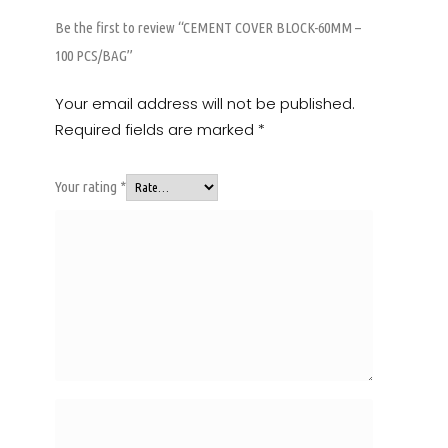
Be the first to review “CEMENT COVER BLOCK-60MM –
100 PCS/BAG”
Your email address will not be published.
Required fields are marked
*
Your rating
*