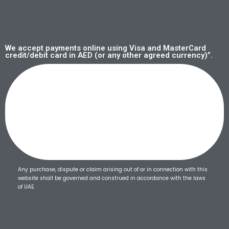
We accept payments online using Visa and MasterCard
credit/debit card in AED (or any other agreed currency)”.
Any purchase, dispute or claim arising out of or in connection with this
website shall be governed and construed in accordance with the laws
of UAE.