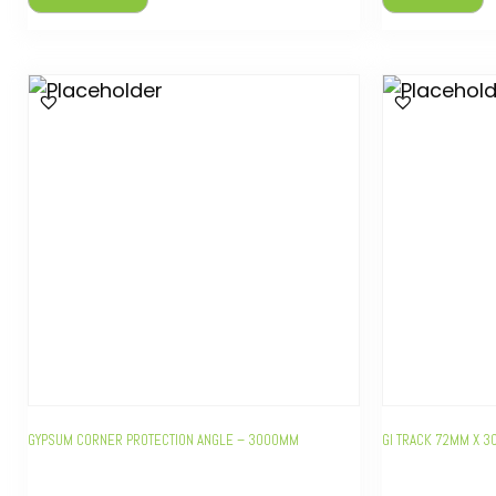
GYPSUM CORNER PROTECTION ANGLE – 3000MM
GI TRACK 72MM X 3