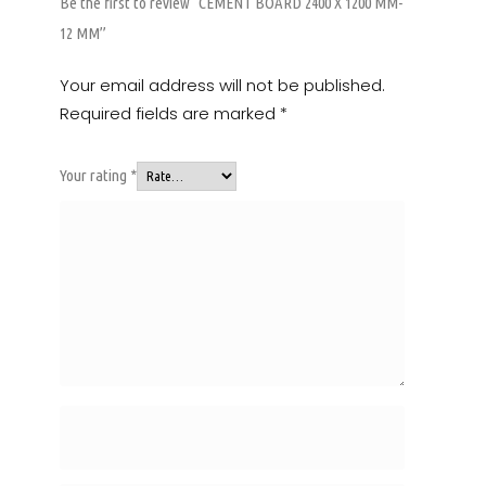
Be the first to review “CEMENT BOARD 2400 X 1200 MM-
12 MM”
Your email address will not be published.
Required fields are marked
*
Your rating
*