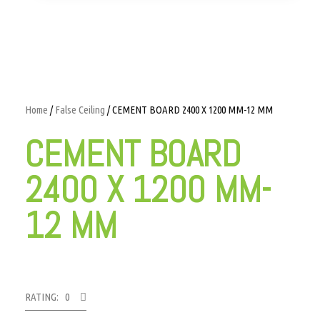
Home
/
False Ceiling
/ CEMENT BOARD 2400 X 1200 MM-12 MM
CEMENT BOARD
2400 X 1200 MM-
12 MM
RATING: 0