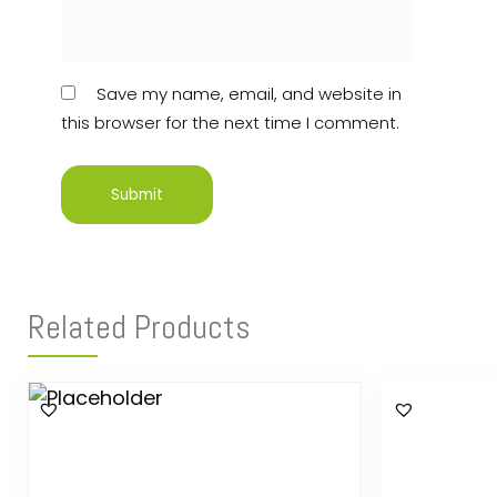
Save my name, email, and website in
this browser for the next time I comment.
Related Products