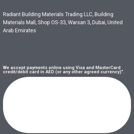
Radiant Building Materials Trading LLC, Building
Materials Mall, Shop OS-33, Warsan 3, Dubai, United
Arab Emirates
We accept payments online using Visa and MasterCard
credit/debit card in AED (or any other agreed currency)”.