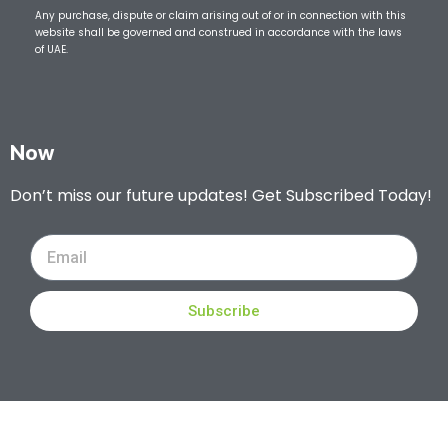
Any purchase, dispute or claim arising out of or in connection with this
website shall be governed and construed in accordance with the laws
of UAE.
Now
Don’t miss our future updates! Get Subscribed Today!
Subscribe