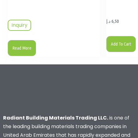
د.إ
6,50
Inquiry
Add To Cart
Read More
Radiant Building Materials Trading LLC.
is one of
the leading building materials trading companies in
United Arab Emirates that has rapidly expanded and