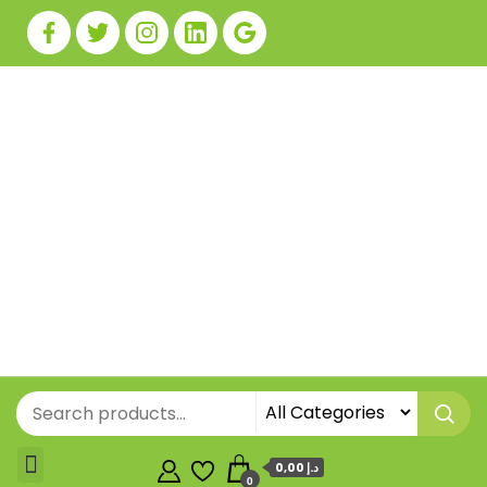
0,00 د.إ
0