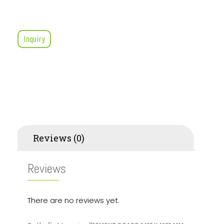
Inquiry
Reviews (0)
Reviews
There are no reviews yet.