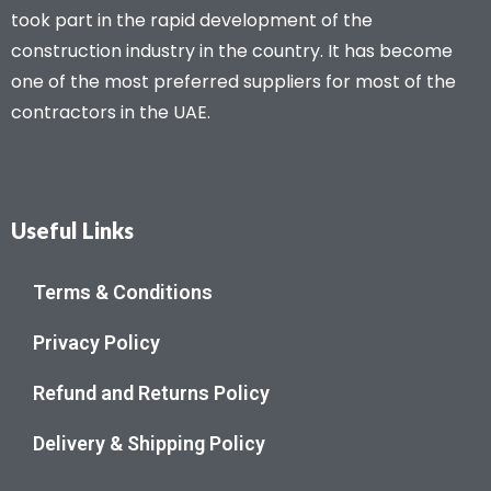
took part in the rapid development of the
construction industry in the country. It has become
one of the most preferred suppliers for most of the
contractors in the UAE.
Useful Links
Terms & Conditions
Privacy Policy
Refund and Returns Policy
Delivery & Shipping Policy