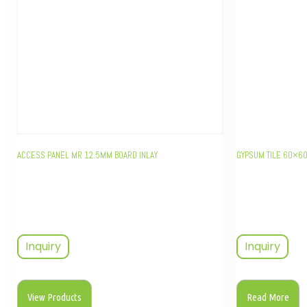
ACCESS PANEL MR 12.5MM BOARD INLAY
GYPSUM TILE 60×6
Inquiry
Inquiry
View Products
Read More