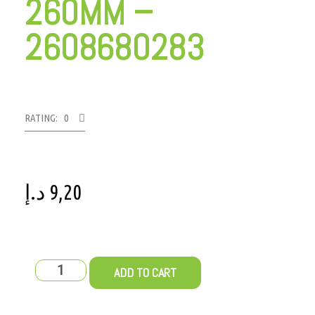
260MM –
2608680283
RATING: 0
د.إ
9,20
ADD TO CART