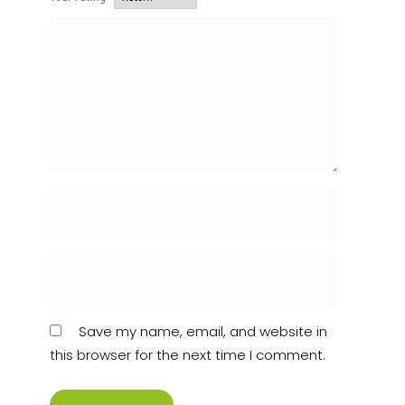
Save my name, email, and website in
this browser for the next time I comment.