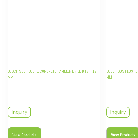
BOSCH SDS PLUS- 1 CONCRETE HAMMER DRILL BITS – 12
BOSCH SDS PLUS- 1
MM
MM
Inquiry
Inquiry
View Products
View Products