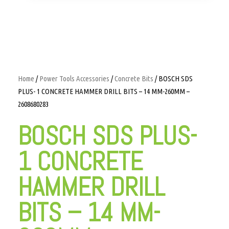
Home
/
Power Tools Accessories
/
Concrete Bits
/ BOSCH SDS
PLUS- 1 CONCRETE HAMMER DRILL BITS – 14 MM-260MM –
2608680283
BOSCH SDS PLUS-
1 CONCRETE
HAMMER DRILL
BITS – 14 MM-