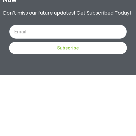
Don’t miss our future updates! Get Subscribed Today!
Subscribe