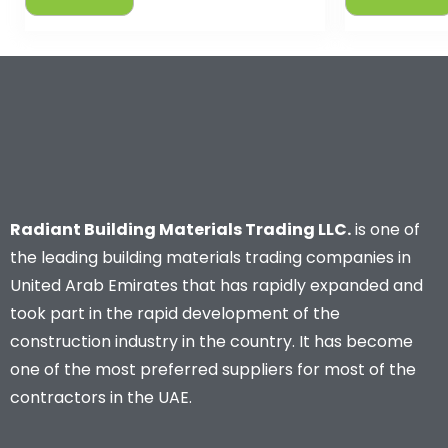
Radiant Building Materials Trading LLC.
is one of
the leading building materials trading companies in
United Arab Emirates that has rapidly expanded and
took part in the rapid development of the
construction industry in the country. It has become
one of the most preferred suppliers for most of the
contractors in the UAE.