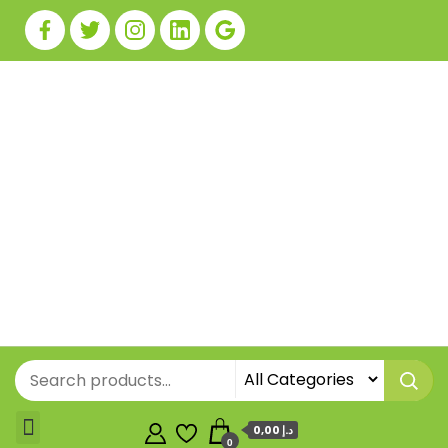
0,00 د.إ
0