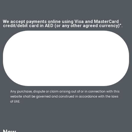
We accept payments online using Visa and MasterCard
credit/debit card in AED (or any other agreed currency)”.
Any purchase, dispute or claim arising out of or in connection with this
website shall be governed and construed in accordance with the laws
of UAE.
Now