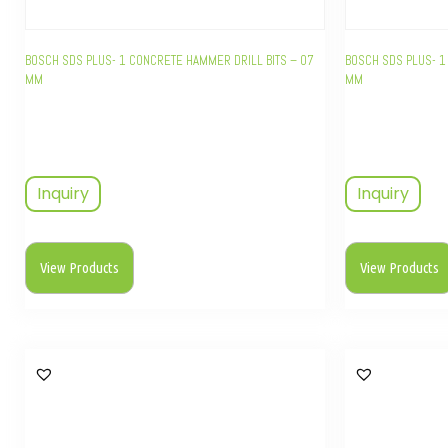
BOSCH SDS PLUS- 1 CONCRETE HAMMER DRILL BITS – 07
BOSCH SDS PLUS- 1
MM
MM
Inquiry
Inquiry
View Products
View Products