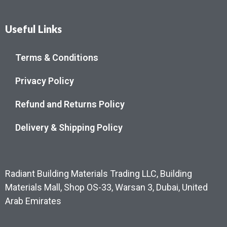
Useful Links
Terms & Conditions
Privacy Policy
Refund and Returns Policy
Delivery & Shipping Policy
Radiant Building Materials Trading LLC, Building
Materials Mall, Shop OS-33, Warsan 3, Dubai, United
Arab Emirates