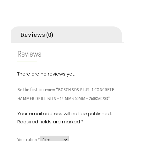
Reviews (0)
Reviews
There are no reviews yet.
Be the first to review “BOSCH SDS PLUS- 1 CONCRETE
HAMMER DRILL BITS – 14 MM-260MM – 2608680283”
Your email address will not be published.
Required fields are marked
*
Your rating
*