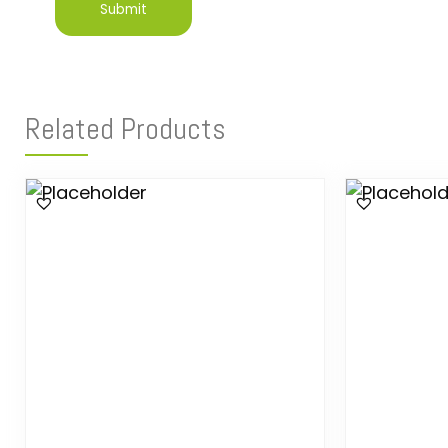
Related Products