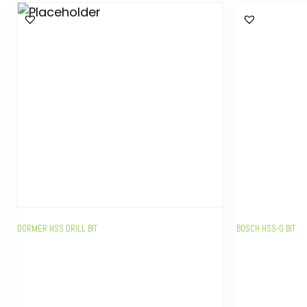
DORMER HSS DRILL BIT
BOSCH HSS-G BIT