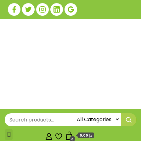
0,00 د.إ
0