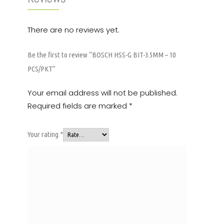
There are no reviews yet.
Be the first to review “BOSCH HSS-G BIT-3.5MM – 10
PCS/PKT”
Your email address will not be published.
Required fields are marked
*
Your rating
*