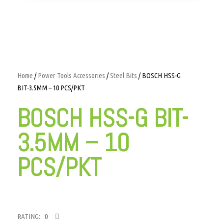
Home
/
Power Tools Accessories
/
Steel Bits
/ BOSCH HSS-G
BIT-3.5MM – 10 PCS/PKT
BOSCH HSS-G BIT-
3.5MM – 10
PCS/PKT
RATING: 0