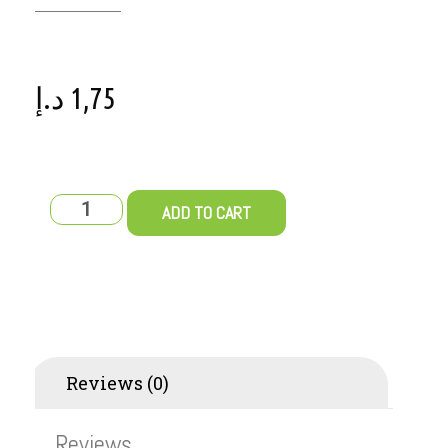
د.إ
1,75
ADD TO CART
Reviews (0)
Reviews