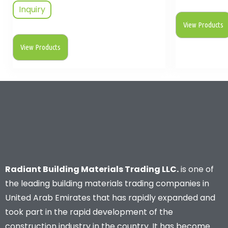
Inquiry
View Products
View Products
Radiant Building Materials Trading LLC.
is one of
the leading building materials trading companies in
United Arab Emirates that has rapidly expanded and
took part in the rapid development of the
construction industry in the country. It has become