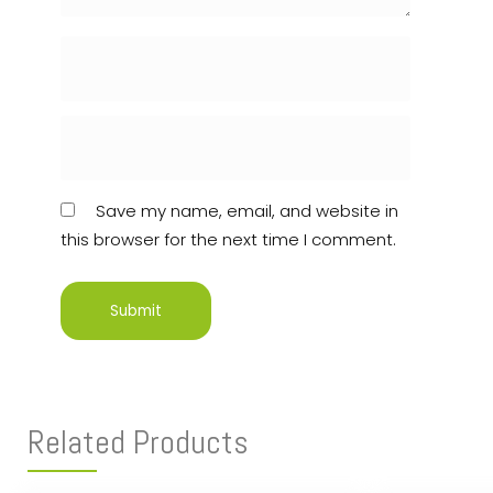
Save my name, email, and website in
this browser for the next time I comment.
Related Products