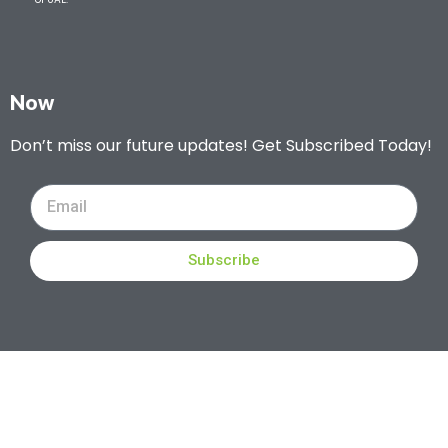
Now
Don’t miss our future updates! Get Subscribed Today!
Subscribe