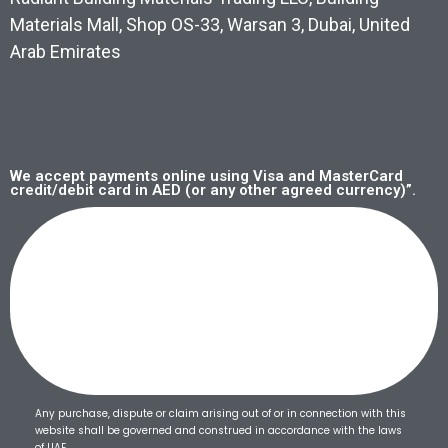
Materials Mall, Shop OS-33, Warsan 3, Dubai, United
Arab Emirates
We accept payments online using Visa and MasterCard
credit/debit card in AED (or any other agreed currency)”.
Any purchase, dispute or claim arising out of or in connection with this
website shall be governed and construed in accordance with the laws
of UAE.