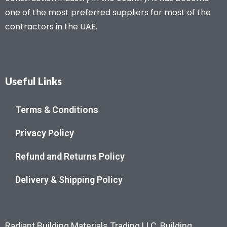
one of the most preferred suppliers for most of the
contractors in the UAE.
Useful Links
Terms & Conditions
Privacy Policy
Refund and Returns Policy
Delivery & Shipping Policy
Radiant Building Materials Trading LLC, Building