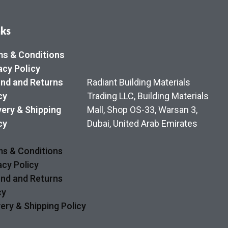
nks
s & Conditions
acy Policy
nd and Returns
Radiant Building Materials
cy
Trading LLC, Building Materials
very & Shipping
Mall, Shop OS-33, Warsan 3,
cy
Dubai, United Arab Emirates
s & Conditions
acy Policy
nd and Returns
cy
very & Shipping Policy