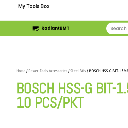
My Tools Box
RadiantBMT
Home
/
Power Tools Accessories
/
Steel Bits
/ BOSCH HSS-G BIT-1.5MM
BOSCH HSS-G BIT-1
10 PCS/PKT