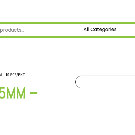
 – 10 PCS/PKT
.5MM –