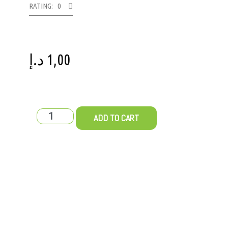
RATING: 0
د.إ
1,00
ADD TO CART