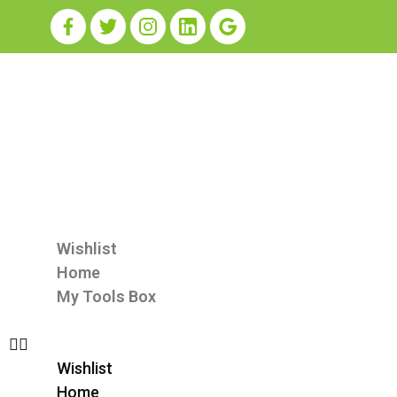
Wishlist
Home
My Tools Box
Wishlist
Home