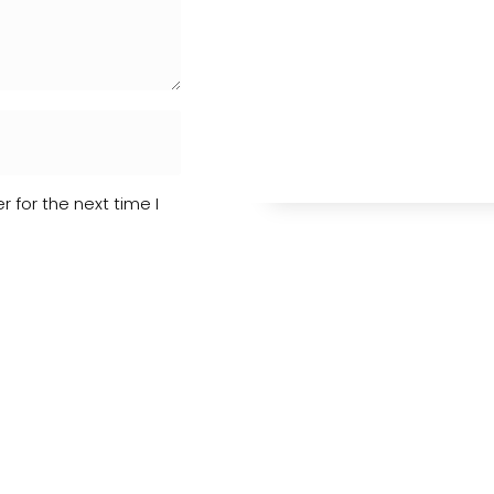
 for the next time I