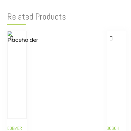
Related Products
DORMER
BOSCH