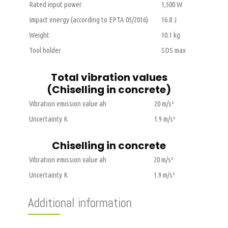
Rated input power
1,500 W
Impact energy (according to EPTA 05/2016)
16.8 J
Weight
10.1 kg
Tool holder
SDS max
Total vibration values
(Chiselling in concrete)
Vibration emission value ah
20 m/s²
Uncertainty K
1.9 m/s²
Chiselling in concrete
Vibration emission value ah
20 m/s²
Uncertainty K
1.9 m/s²
Additional information