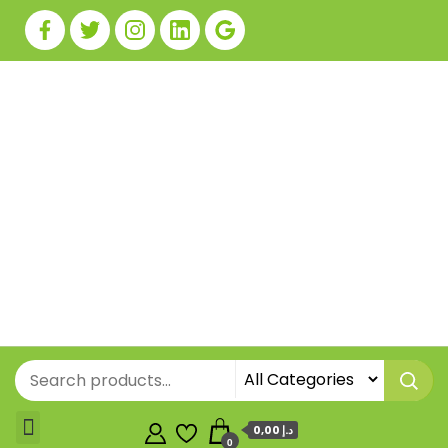
0,00 د.إ
0