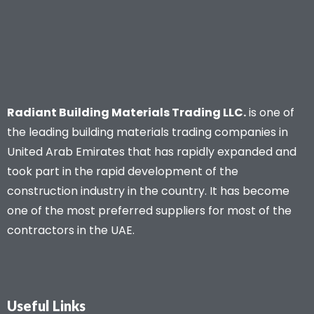
Radiant Building Materials Trading LLC.
is one of
the leading building materials trading companies in
United Arab Emirates that has rapidly expanded and
took part in the rapid development of the
construction industry in the country. It has become
one of the most preferred suppliers for most of the
contractors in the UAE.
Useful Links