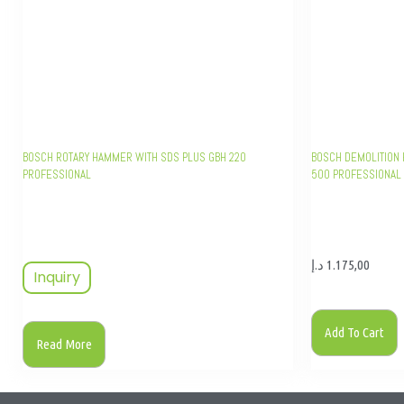
BOSCH ROTARY HAMMER WITH SDS PLUS GBH 220
BOSCH DEMOLITION 
PROFESSIONAL
500 PROFESSIONAL
د.إ
1.175,00
Inquiry
Add To Cart
Read More