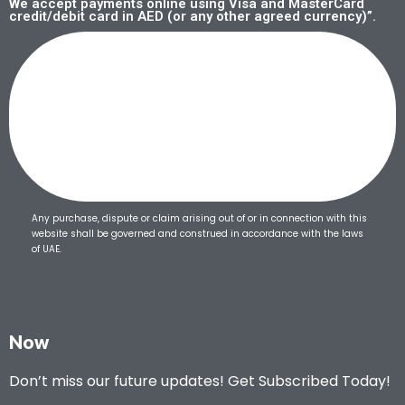
We accept payments online using Visa and MasterCard
credit/debit card in AED (or any other agreed currency)”.
Any purchase, dispute or claim arising out of or in connection with this
website shall be governed and construed in accordance with the laws
of UAE.
Now
Don’t miss our future updates! Get Subscribed Today!