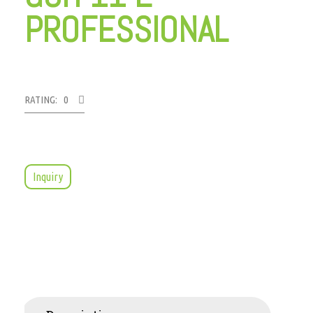
PROFESSIONAL
RATING: 0
Inquiry