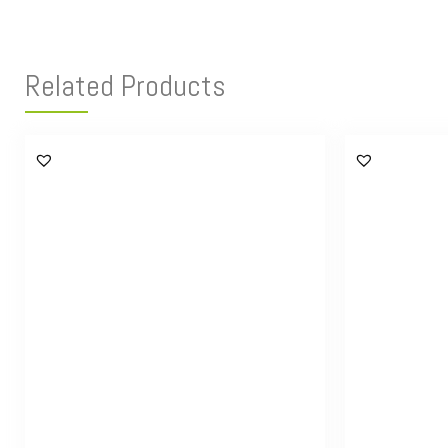
Related Products