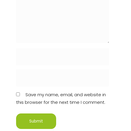
Save my name, email, and website in
this browser for the next time I comment.