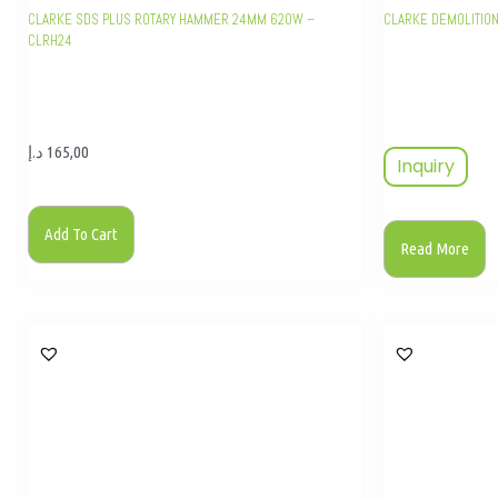
CLARKE SDS PLUS ROTARY HAMMER 24MM 620W –
CLARKE DEMOLITIO
CLRH24
د.إ
165,00
Inquiry
Add To Cart
Read More