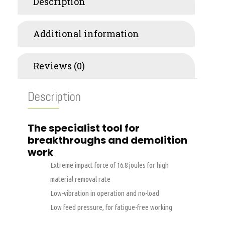
Description
Additional information
Reviews (0)
Description
The specialist tool for
breakthroughs and demolition
work
Extreme impact force of 16.8 joules for high
material removal rate
Low-vibration in operation and no-load
Low feed pressure, for fatigue-free working