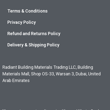
Terms & Conditions
Privacy Policy
Refund and Returns Policy
Delivery & Shipping Policy
Radiant Building Materials Trading LLC, Building
Materials Mall, Shop OS-33, Warsan 3, Dubai, United
Arab Emirates