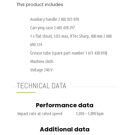
This product includes
Auxiliary handle 2 602 025 076
Carrying case 2 605 438 297
1 x flat chisel, SDS max, RTec Sharp, 400 mm 2 608
690 124
Grease tube (spare part number 1 615 430 010)
Machine cloth
Voltage 240 V
TECHNICAL DATA
Performance data
Impact rate at rated speed
1,050 – 1,890 bpm
Additional data