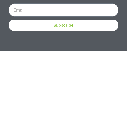
Subscribe