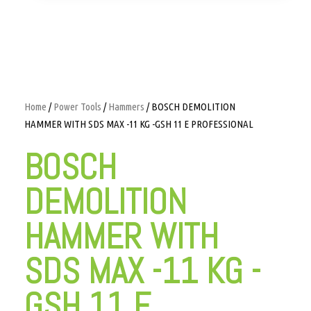
Home
/
Power Tools
/
Hammers
/ BOSCH DEMOLITION
HAMMER WITH SDS MAX -11 KG -GSH 11 E PROFESSIONAL
BOSCH
DEMOLITION
HAMMER WITH
SDS MAX -11 KG -
GSH 11 E