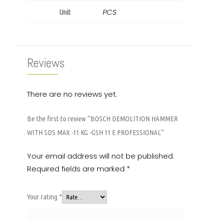
PCS
Unit
Reviews
There are no reviews yet.
Be the first to review “BOSCH DEMOLITION HAMMER
WITH SDS MAX -11 KG -GSH 11 E PROFESSIONAL”
Your email address will not be published.
Required fields are marked
*
Your rating
*