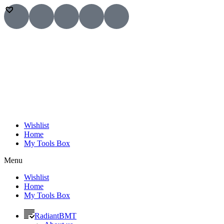
Wishlist
Home
My Tools Box
Menu
Wishlist
Home
My Tools Box
RadiantBMT