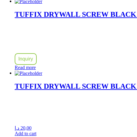
TUFFIX DRYWALL SCREW BLACK 
Inquiry
Read more
TUFFIX DRYWALL SCREW BLACK P
د.إ
20,00
Add to cart