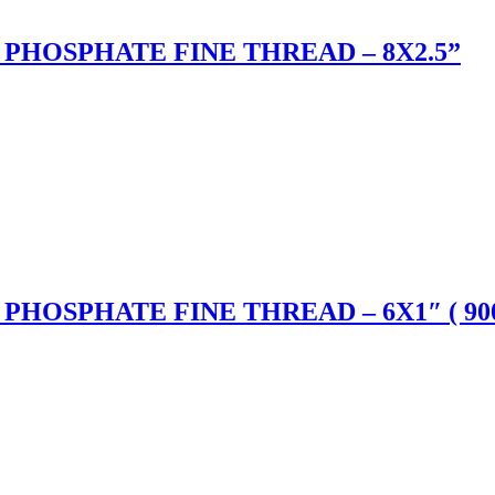
PHOSPHATE FINE THREAD – 8X2.5”
HOSPHATE FINE THREAD – 6X1″ ( 900