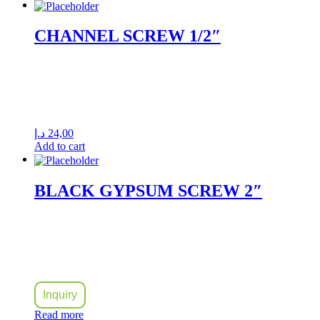
CHANNEL SCREW 1/2″
د.إ
24,00
Add to cart
BLACK GYPSUM SCREW 2″
Inquiry
Read more