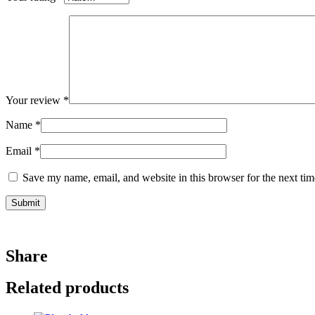
Your review
*
Name
*
Email
*
Save my name, email, and website in this browser for the next ti
Share
Related products