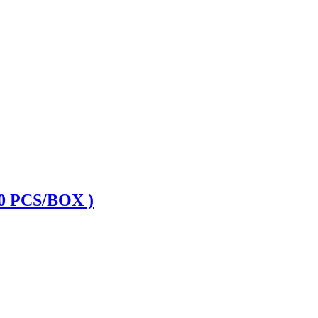
 PCS/BOX )