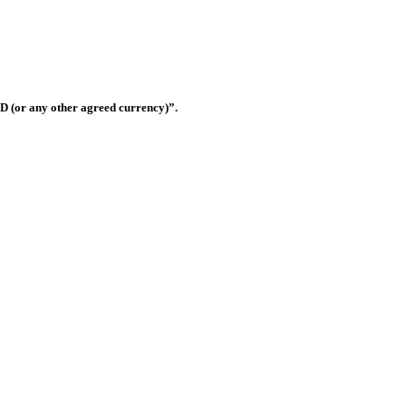
Shop OS-33, Warsan 3, Dubai, United Arab Emirates
D (or any other agreed currency)”.
this website shall be governed and construed in accordance with the law