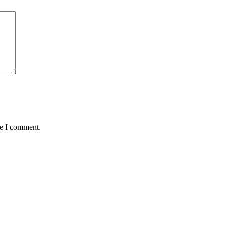
me I comment.