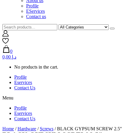
About us
Profile
EServices
Contact us
0
0,00 د.إ
No products in the cart.
Profile
Eservices
Contact Us
Menu
Profile
Eservices
Contact Us
Home
/
Hardware
/
Screws
/ BLACK GYPSUM SCREW 2.5″