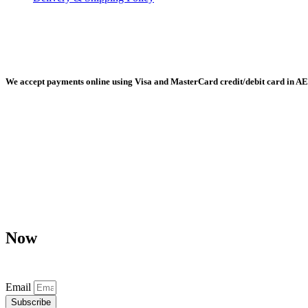
Radiant Building Materials Trading LLC, Building Materials Mall, 
We accept payments online using Visa and MasterCard credit/debit card in AE
Any purchase, dispute or claim arising out of or in connection with 
Now
Don’t miss our future updates! Get Subscribed Today!
Email
Subscribe