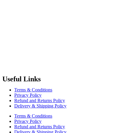
Radiant Building Materials Trading LLC.
is one of the leading bu
construction industry in the country. It has become one of the most pr
Useful Links
Terms & Conditions
Privacy Policy
Refund and Returns Policy
Delivery & Shipping Policy
Terms & Conditions
Privacy Policy
Refund and Returns Policy
Delivery & Shipping Policy