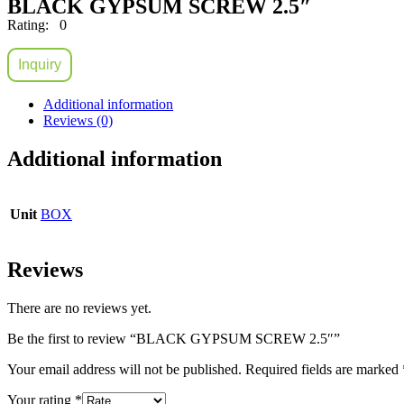
BLACK GYPSUM SCREW 2.5″
Rating: 0
Inquiry
Additional information
Reviews (0)
Additional information
Unit
BOX
Reviews
There are no reviews yet.
Be the first to review “BLACK GYPSUM SCREW 2.5″”
Your email address will not be published.
Required fields are marked
Your rating
*