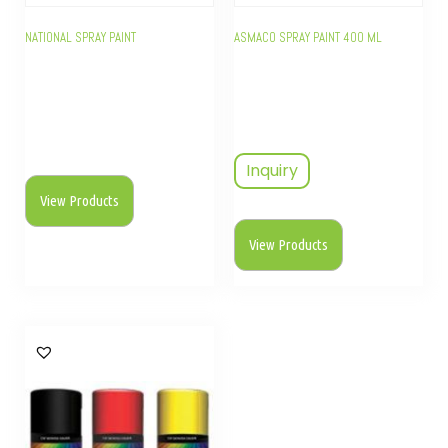
NATIONAL SPRAY PAINT
ASMACO SPRAY PAINT 400 ML
Inquiry
View Products
View Products