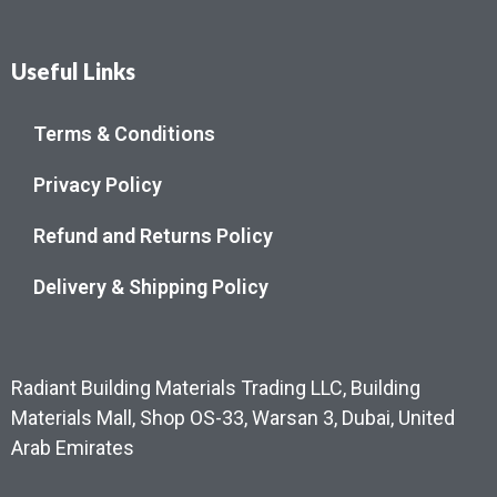
Useful Links
Terms & Conditions
Privacy Policy
Refund and Returns Policy
Delivery & Shipping Policy
Radiant Building Materials Trading LLC, Building
Materials Mall, Shop OS-33, Warsan 3, Dubai, United
Arab Emirates