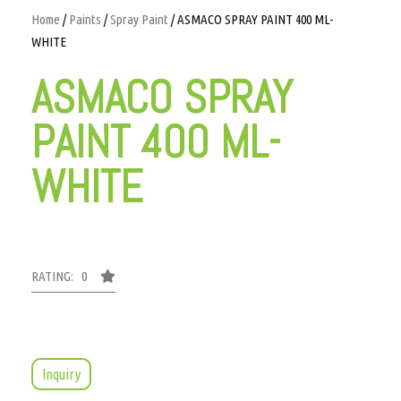
Home
/
Paints
/
Spray Paint
/ ASMACO SPRAY PAINT 400 ML-
WHITE
ASMACO SPRAY
PAINT 400 ML-
WHITE
RATING: 0
Inquiry