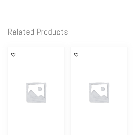
Related Products