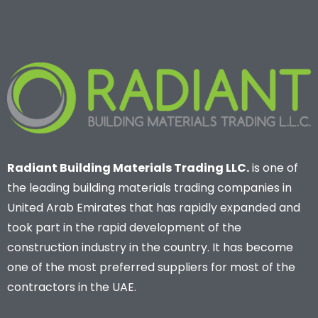
Radiant Building Materials Trading LLC.
is one of
the leading building materials trading companies in
United Arab Emirates that has rapidly expanded and
took part in the rapid development of the
construction industry in the country. It has become
one of the most preferred suppliers for most of the
contractors in the UAE.