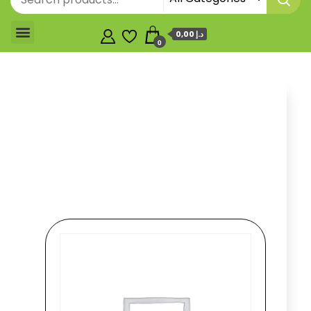
0,00 د.إ
0