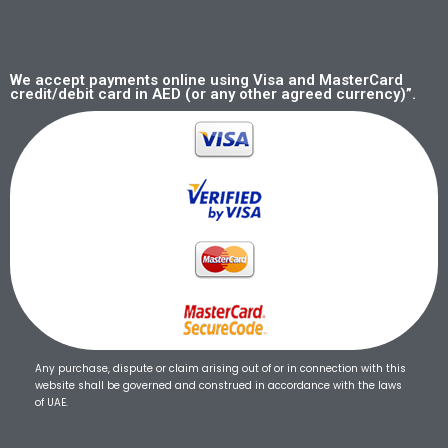
We accept payments online using Visa and MasterCard
credit/debit card in AED (or any other agreed currency)”.
Any purchase, dispute or claim arising out of or in connection with this
website shall be governed and construed in accordance with the laws
of UAE.