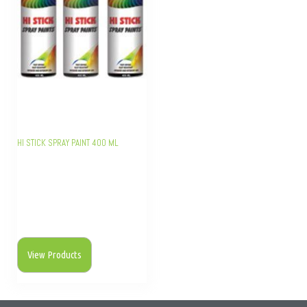
HI STICK SPRAY PAINT 400 ML
View Products