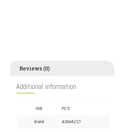
Additional information
Reviews (0)
Additional information
PCS
Unit
ASMACO
brand