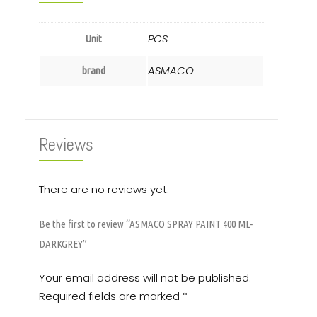
PCS
Unit
ASMACO
brand
Reviews
There are no reviews yet.
Be the first to review “ASMACO SPRAY PAINT 400 ML-
DARKGREY”
Your email address will not be published.
Required fields are marked
*