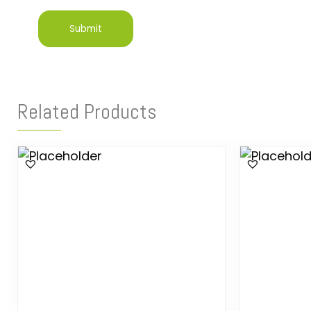
Related Products