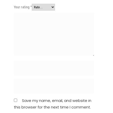
Your rating
*
Save my name, email, and website in
this browser for the next time I comment.