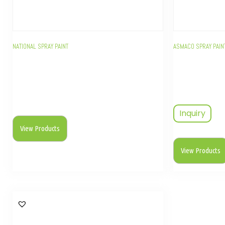
NATIONAL SPRAY PAINT
ASMACO SPRAY PAIN
Inquiry
View Products
View Products