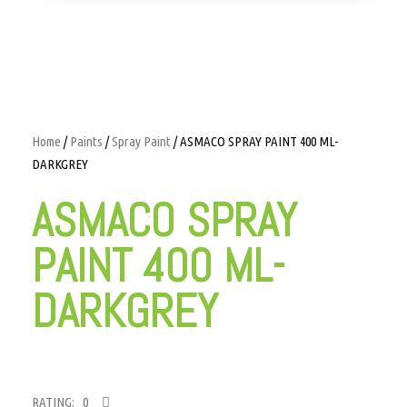
Home
/
Paints
/
Spray Paint
/ ASMACO SPRAY PAINT 400 ML-
DARKGREY
ASMACO SPRAY
PAINT 400 ML-
DARKGREY
RATING: 0