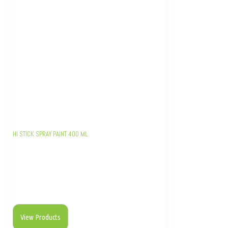
HI STICK SPRAY PAINT 400 ML
View Products