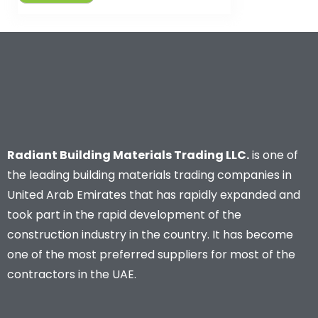
Radiant Building Materials Trading LLC.
is one of
the leading building materials trading companies in
United Arab Emirates that has rapidly expanded and
took part in the rapid development of the
construction industry in the country. It has become
one of the most preferred suppliers for most of the
contractors in the UAE.