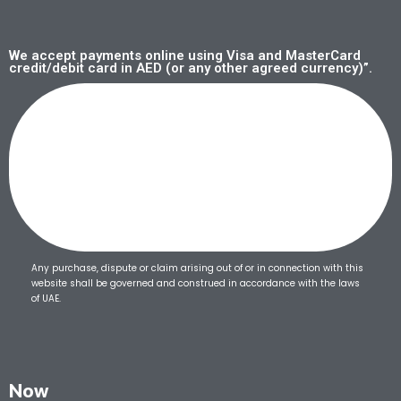
We accept payments online using Visa and MasterCard
credit/debit card in AED (or any other agreed currency)”.
Any purchase, dispute or claim arising out of or in connection with this
website shall be governed and construed in accordance with the laws
of UAE.
Now