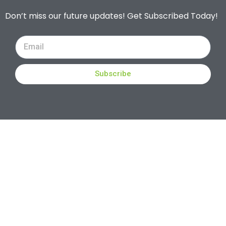
Don’t miss our future updates! Get Subscribed Today!
Subscribe