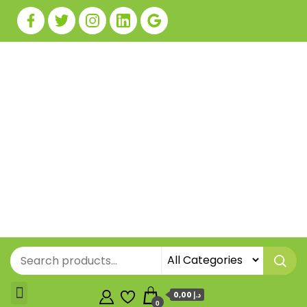
0,00 د.إ
0