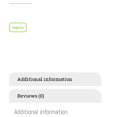
Inquiry
Additional information
Reviews (0)
Additional information