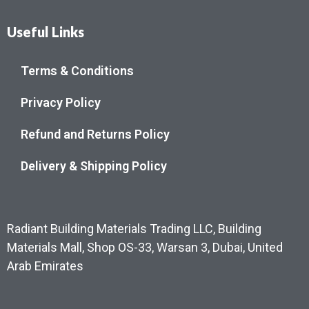
Useful Links
Terms & Conditions
Privacy Policy
Refund and Returns Policy
Delivery & Shipping Policy
Radiant Building Materials Trading LLC, Building
Materials Mall, Shop OS-33, Warsan 3, Dubai, United
Arab Emirates