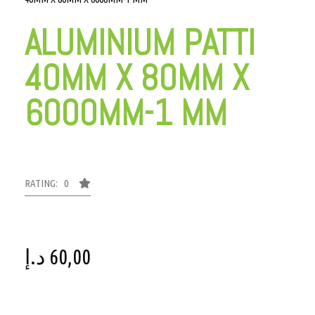
ALUMINIUM PATTI
40MM X 80MM X
6000MM-1 MM
RATING: 0
د.إ
60,00