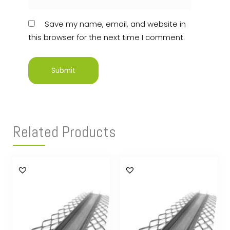
Save my name, email, and website in
this browser for the next time I comment.
Related Products