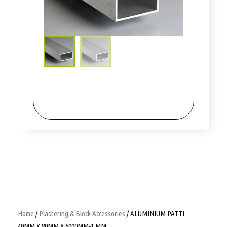
Home
/
Plastering & Block Accessories
/ ALUMINIUM PATTI
40MM X 80MM X 6000MM-1 MM