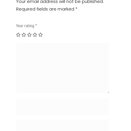
Your email address will not be published.
Required fields are marked
*
Your rating
*