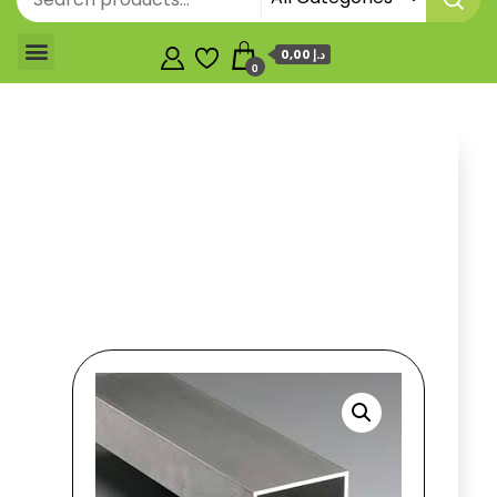
0,00 د.إ
0