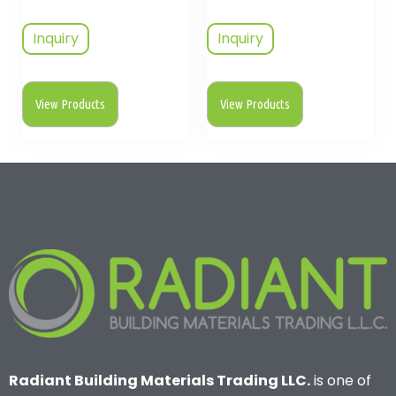
Inquiry
Inquiry
View Products
View Products
Radiant Building Materials Trading LLC.
is one of