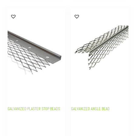
GALVANIZED PLASTER STOP BEADS
GALVANIZED ANGLE BEAD