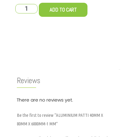
ADD TO CART
Reviews (0)
Reviews
There are no reviews yet.
Be the first to review “ALUMINIUM PATTI 40MM X
80MM X 6000MM-1 MM”