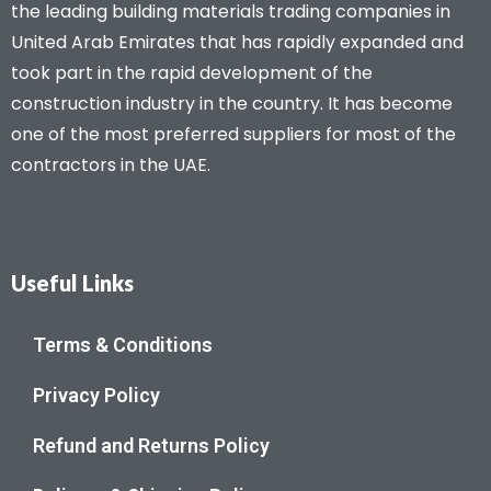
the leading building materials trading companies in
United Arab Emirates that has rapidly expanded and
took part in the rapid development of the
construction industry in the country. It has become
one of the most preferred suppliers for most of the
contractors in the UAE.
Useful Links
Terms & Conditions
Privacy Policy
Refund and Returns Policy