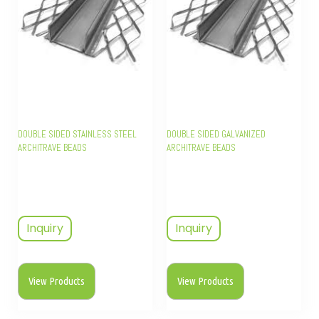
DOUBLE SIDED STAINLESS STEEL
DOUBLE SIDED GALVANIZED
ARCHITRAVE BEADS
ARCHITRAVE BEADS
Inquiry
Inquiry
View Products
View Products