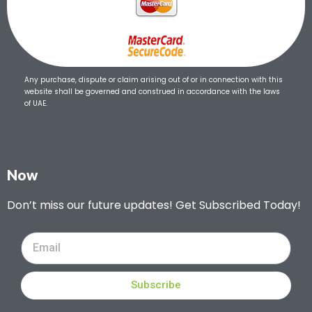
Any purchase, dispute or claim arising out of or in connection with this
website shall be governed and construed in accordance with the laws
of UAE.
Now
Don’t miss our future updates! Get Subscribed Today!
Subscribe