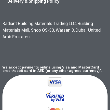
Delivery & Shipping Policy
Radiant Building Materials Trading LLC, Building
Materials Mall, Shop OS-33, Warsan 3, Dubai, United
Arab Emirates
We accept payments online using Visa and MasterCard
credit/debit card in AED (or any other agreed currency)”.