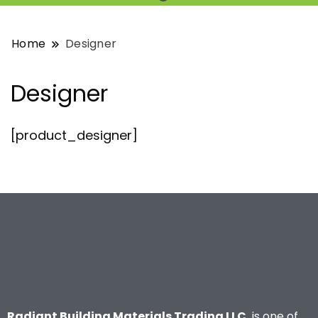
Home
Designer
Designer
[product_designer]
Radiant Building Materials Trading LLC.
is one of