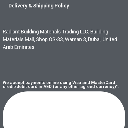
Delivery & Shipping Policy
Radiant Building Materials Trading LLC, Building
Materials Mall, Shop OS-33, Warsan 3, Dubai, United
Arab Emirates
We accept payments online using Visa and MasterCard
credit/debit card in AED (or any other agreed currency)”.