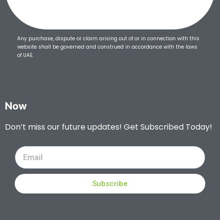
Any purchase, dispute or claim arising out of or in connection with this
website shall be governed and construed in accordance with the laws
of UAE.
Now
Don’t miss our future updates! Get Subscribed Today!
Subscribe