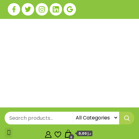
0,00 د.إ
0