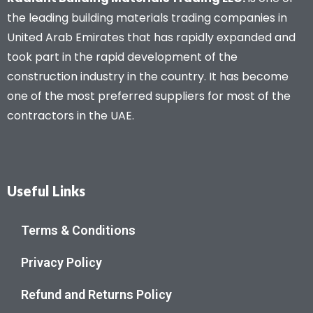
the leading building materials trading companies in
United Arab Emirates that has rapidly expanded and
took part in the rapid development of the
construction industry in the country. It has become
one of the most preferred suppliers for most of the
contractors in the UAE.
Useful Links
Terms & Conditions
Privacy Policy
Refund and Returns Policy