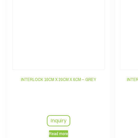
INTERLOCK 10CM X 20CM X 6CM – GREY
INTE
Inquiry
Read more