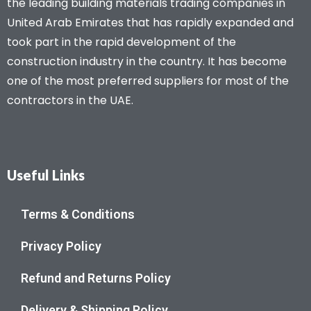
the leading building materials trading companies in
United Arab Emirates that has rapidly expanded and
took part in the rapid development of the
construction industry in the country. It has become
one of the most preferred suppliers for most of the
contractors in the UAE.
Useful Links
Terms & Conditions
Privacy Policy
Refund and Returns Policy
Delivery & Shipping Policy