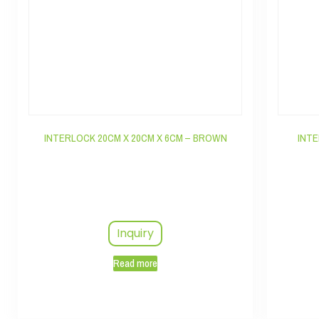
INTERLOCK 20CM X 20CM X 6CM – BROWN
INTE
Inquiry
Read more