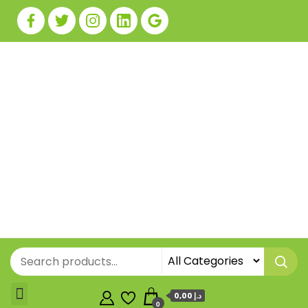
0,00 د.إ
0