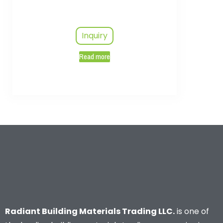
Inquiry
Read more
Radiant Building Materials Trading LLC.
is one of