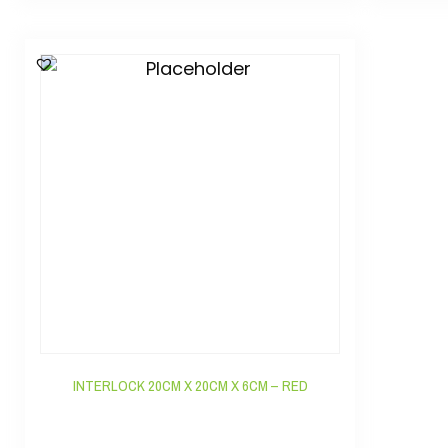
INTERLOCK 20CM X 20CM X 6CM – RED