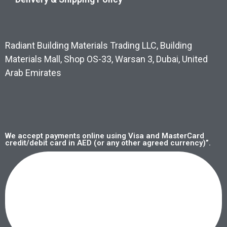
Radiant Building Materials Trading LLC, Building
Materials Mall, Shop OS-33, Warsan 3, Dubai, United
Arab Emirates
We accept payments online using Visa and MasterCard
credit/debit card in AED (or any other agreed currency)”.