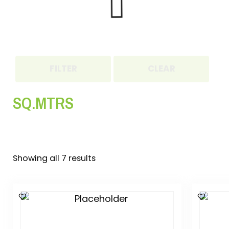
FILTER
CLEAR
SQ.MTRS
Showing all 7 results