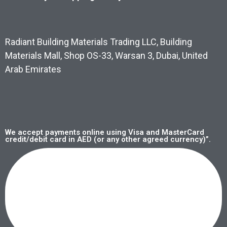
Radiant Building Materials Trading LLC, Building
Materials Mall, Shop OS-33, Warsan 3, Dubai, United
Arab Emirates
We accept payments online using Visa and MasterCard
credit/debit card in AED (or any other agreed currency)”.