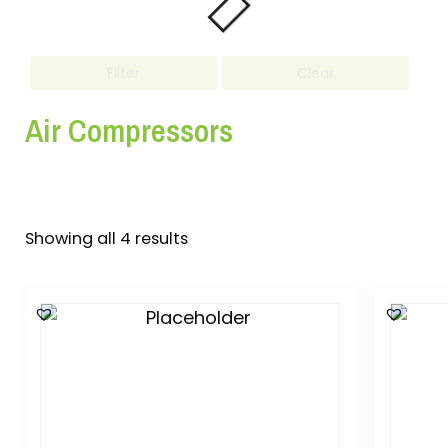
Filter
Clear
Air Compressors
Showing all 4 results