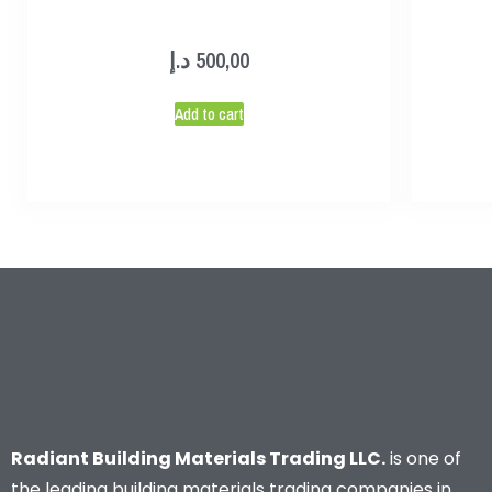
د.إ
500,00
Add to cart
Radiant Building Materials Trading LLC.
is one of
the leading building materials trading companies in