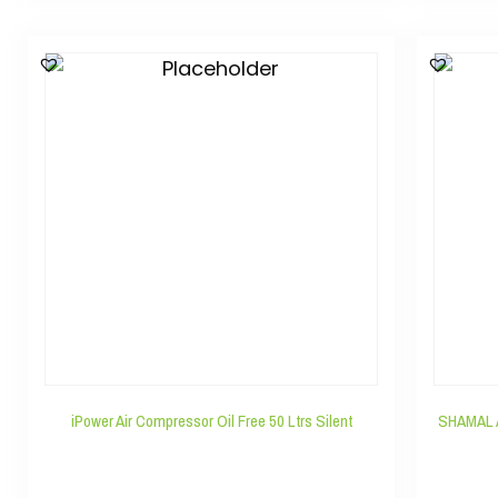
iPower Air Compressor Oil Free 50 Ltrs Silent
SHAMAL 