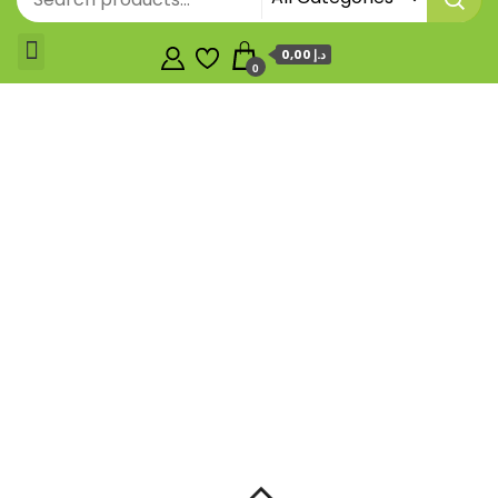
0,00 د.إ
0