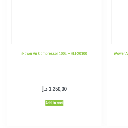
iPower Air Compressor 100L – HLF20100
iPower A
د.إ
1.250,00
Add to cart