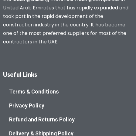
United Arab Emirates that has rapidly expanded and
took part in the rapid development of the
construction industry in the country. It has become
one of the most preferred suppliers for most of the
contractors in the UAE.
Useful Links
Terms & Conditions
Privacy Policy
Refund and Returns Policy
Delivery & Shipping Policy