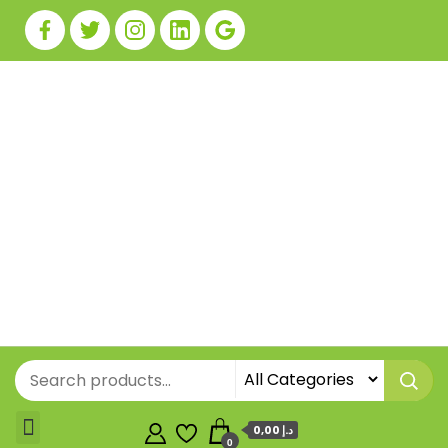
0,00 د.إ
0