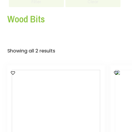
Filter
Clear
Wood Bits
Showing all 2 results