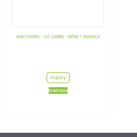
MAKITA 6906 – 3/4″ (19MM) – IMPACT WRENCH
Inquiry
Read more