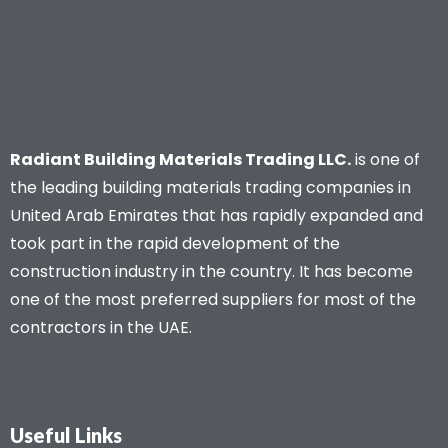
Radiant Building Materials Trading LLC.
is one of
the leading building materials trading companies in
United Arab Emirates that has rapidly expanded and
took part in the rapid development of the
construction industry in the country. It has become
one of the most preferred suppliers for most of the
contractors in the UAE.
Useful Links