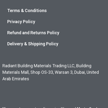
Terms & Conditions
Privacy Policy
Refund and Returns Policy
Delivery & Shipping Policy
Radiant Building Materials Trading LLC, Building
Materials Mall, Shop OS-33, Warsan 3, Dubai, United
Arab Emirates