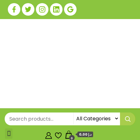
0,00 د.إ
0