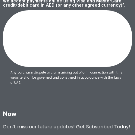
We accept payments online using Visa and MasterCard
credit/debit card in AED (or any other agreed currency)”.
Any purchase, dispute or claim arising out of or in connection with this
website shall be governed and construed in accordance with the laws
of UAE.
Now
Don’t miss our future updates! Get Subscribed Today!