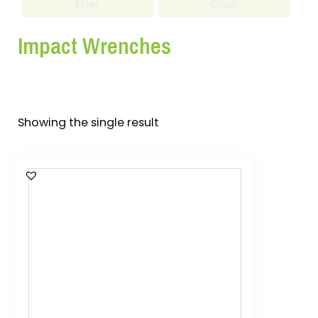
Filter
Clear
Impact Wrenches
Showing the single result